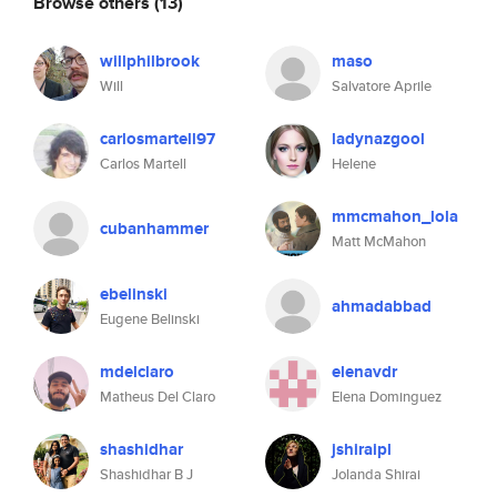
Browse others
(13)
willphilbrook
maso
Will
Salvatore Aprile
carlosmartell97
ladynazgool
Carlos Martell
Helene
mmcmahon_lola
cubanhammer
Matt McMahon
ebelinski
ahmadabbad
Eugene Belinski
mdelclaro
elenavdr
Matheus Del Claro
Elena Dominguez
shashidhar
jshiraipl
Shashidhar B J
Jolanda Shirai