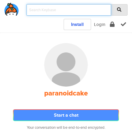
Install
Login
paranoidcake
Start a chat
Your conversation will be end-to-end encrypted.