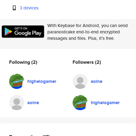
3 devices
With Keybase for Android, you can send
paranoidcake end-to-end encrypted
messages and files. Plus, it's free.
Following
(2)
Followers
(2)
highelogamer
aoine
aoine
highelogamer