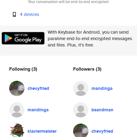
Your conversation will be end-to-end encrypted.
4 devices
With Keybase for Android, you can send
paralime end-to-end encrypted messages
and files. Plus, it's free.
Following
(3)
Followers
(3)
chevyfried
mandinga
mandinga
bsandman
klaviermeister
chevyfried