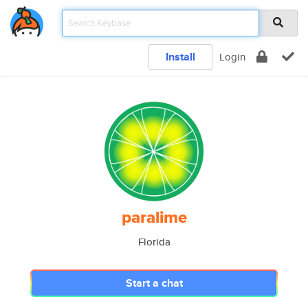
Install
Login
paralime
Florida
Start a chat