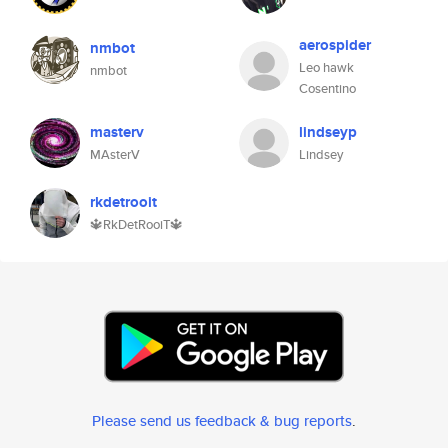
aerospider
nmbot
Leo hawk
nmbot
Cosentino
masterv
lindseyp
MAsterV
Lindsey
rkdetrooit
🔱RkDetRooiT🔱
Please send us feedback & bug reports
.