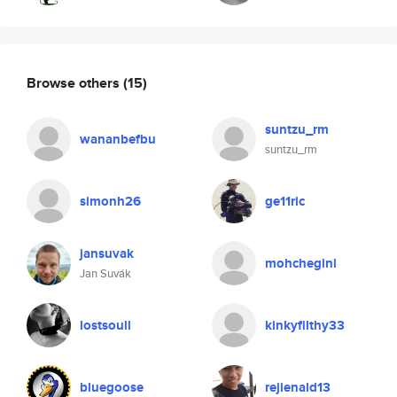
Browse others
(15)
suntzu_rm
wananbefbu
suntzu_rm
simonh26
ge11ric
jansuvak
mohchegini
Jan Suvák
lostsoull
kinkyfilthy33
bluegoose
rejienald13