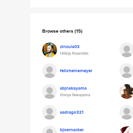
Browse others
(15)
zinzula03
Hilārijs Rozentāls
felixheinemeyer
sbjnakayama
Shinya Nakayama
sadrago321
bjoernacker