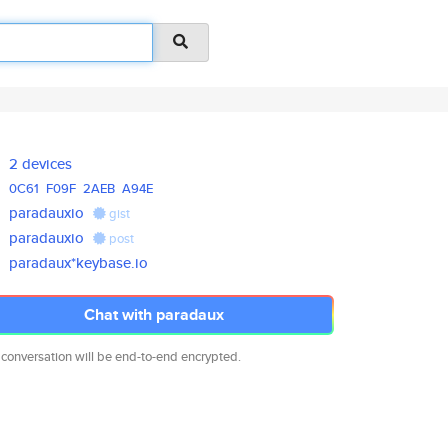
2 devices
0C61
F09F
2AEB
A94E
paradauxio
gist
paradauxio
post
paradaux*keybase.io
Chat with paradaux
 conversation will be end-to-end encrypted.