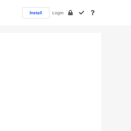
Install
Login