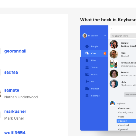
What the heck is Keybas
georandall
sadfaa
sainate
Nathan Underwood
markusher
Mark Usher
wolfi3654