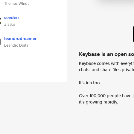
Thomas Windt
seeden
Zlatko
leandrodreamer
Leandro Dorta
Keybase is an open s
Keybase comes with everyth
chats, and share files privatel
It's fun too.
Over 100,000 people have jo
it's growing rapidly.