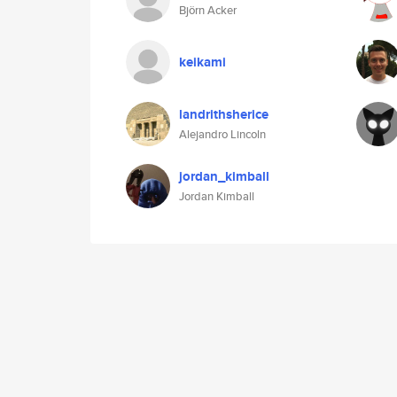
Björn Acker
keikami
landrithsherice
Alejandro Lincoln
jordan_kimball
Jordan Kimball