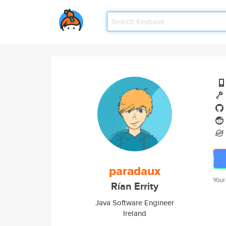
paradaux
Your
Rían Errity
Java Software Engineer
Ireland