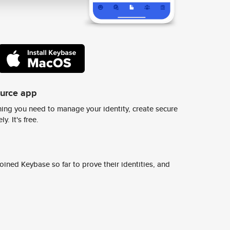
ource app
ing you need to manage your identity, create secure
y. It's free.
ined Keybase so far to prove their identities, and