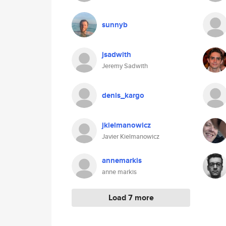
sunnyb
jsadwith
Jeremy Sadwith
denis_kargo
jkielmanowicz
Javier Kielmanowicz
annemarkis
anne markis
Load 7 more