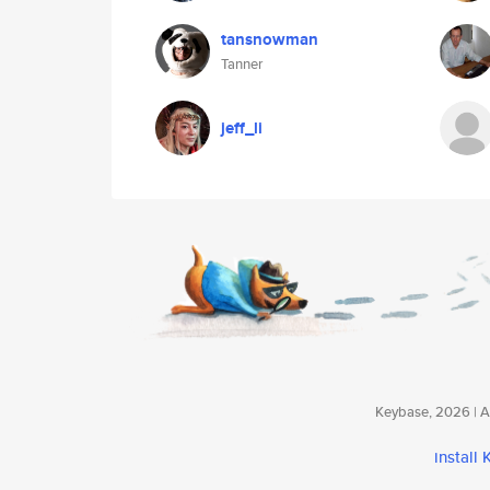
tansnowman
Tanner
jeff_li
Keybase, 2026 | Av
install