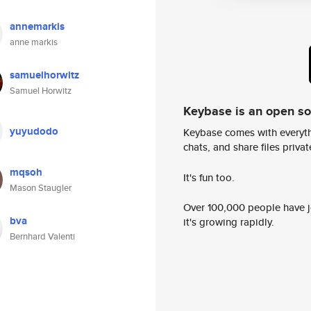
annemarkis
anne markis
samuelhorwitz
Samuel Horwitz
Keybase is an open s
yuyudodo
Keybase comes with everyth
chats, and share files privatel
mqsoh
It's fun too.
Mason Staugler
Over 100,000 people have jo
bva
it's growing rapidly.
Bernhard Valenti