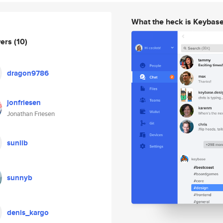
What the heck is Keybas
wers
(10)
dragon9786
jonfriesen
Jonathan Friesen
sunlib
sunnyb
denis_kargo