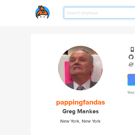
Your
pappingfandas
Greg Mankes
New York, New York