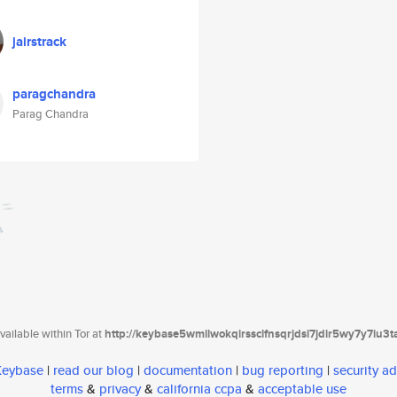
jairstrack
paragchandra
Parag Chandra
ailable within Tor at
http://keybase5wmilwokqirssclfnsqrjdsi7jdir5wy7y7iu3
 Keybase
|
read our blog
|
documentation
|
bug reporting
|
security ad
terms
&
privacy
&
california ccpa
&
acceptable use