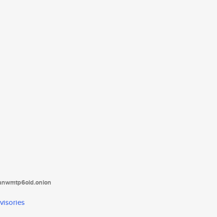
tanwmtp6oid.onion
visories