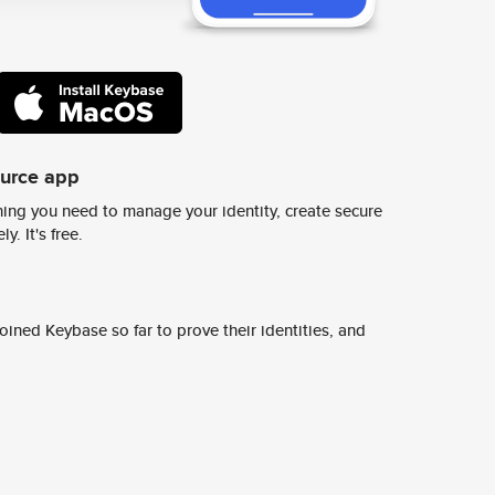
ource app
ing you need to manage your identity, create secure
y. It's free.
ined Keybase so far to prove their identities, and