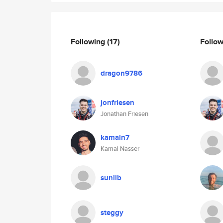
Following
(17)
Follo
dragon9786
jonfriesen
Jonathan Friesen
kamaln7
Kamal Nasser
sunlib
steggy