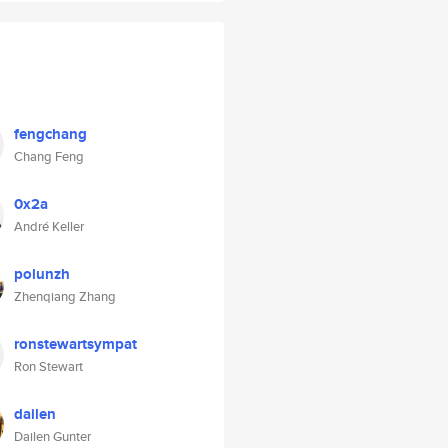
fengchang
Chang Feng
0x2a
André Keller
polunzh
Zhenqiang Zhang
ronstewartsympat
Ron Stewart
dailen
Dailen Gunter