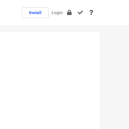
Install
Login