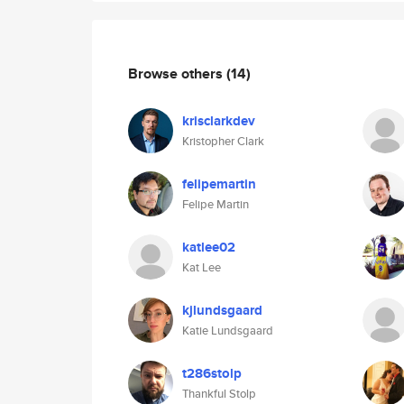
Browse others
(14)
krisclarkdev
Kristopher Clark
felipemartin
Felipe Martin
katlee02
Kat Lee
kjlundsgaard
Katie Lundsgaard
t286stolp
Thankful Stolp