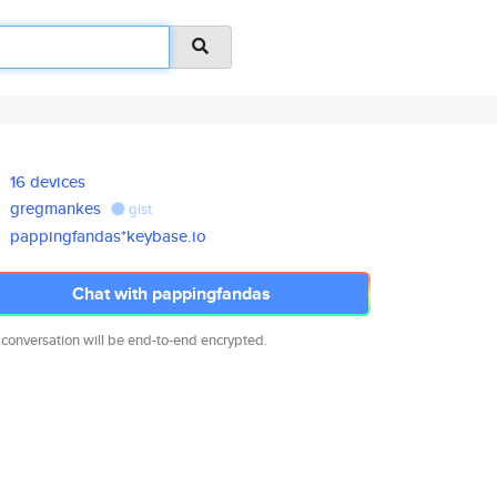
16 devices
gregmankes
gist
pappingfandas*keybase.io
Chat with pappingfandas
 conversation will be end-to-end encrypted.