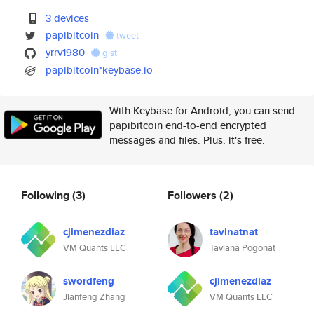
3 devices
papibitcoin
tweet
yrrv1980
gist
papibitcoin*keybase.io
With Keybase for Android, you can send
papibitcoin end-to-end encrypted
messages and files. Plus, it's free.
Following
(3)
Followers
(2)
cjimenezdiaz
tavinatnat
VM Quants LLC
Taviana Pogonat
swordfeng
cjimenezdiaz
Jianfeng Zhang
VM Quants LLC