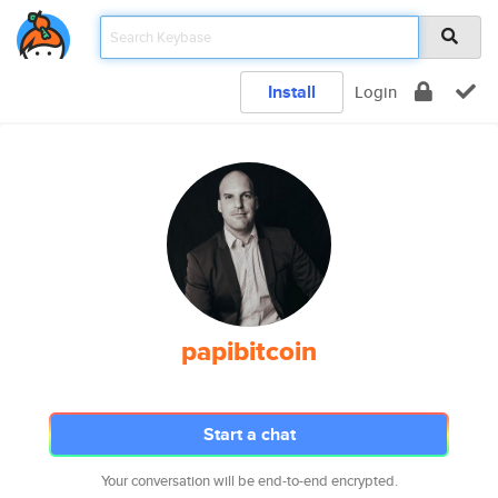
Install
Login
papibitcoin
Start a chat
Your conversation will be end-to-end encrypted.