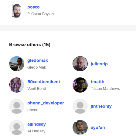
posco
P. Oscar Boykin
Browse others
(15)
giedomak
julienrip
Giedo Mak
50centbentkent
tmatth
Venti Benti
Tristan Matthews
phenn_developer
jintheonly
phenn
allindsay
ayufan
Al Lindsay