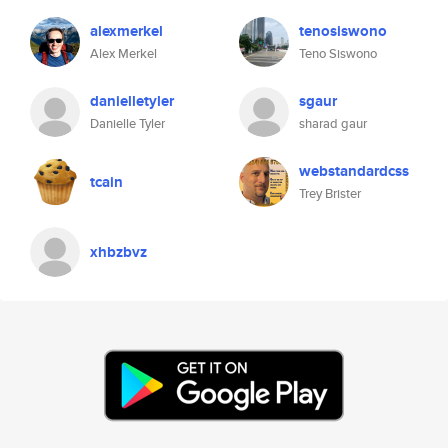
alexmerkel
tenosiswono
Alex Merkel
Teno Siswono
danielletyler
sgaur
Danielle Tyler
sharad gaur
webstandardcss
tcain
Trey Brister
xhbzbvz