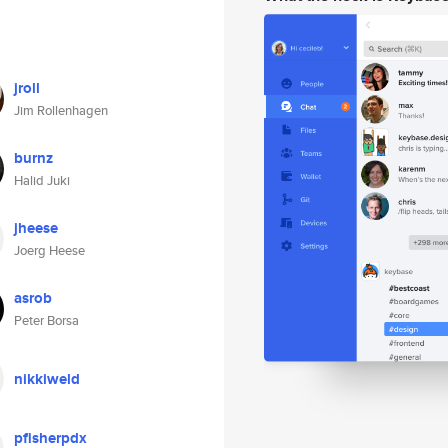
jroll
Jim Rollenhagen
burnz
Halid Juki
jheese
Joerg Heese
asrob
Peter Borsa
nikkiweld
pfisherpdx