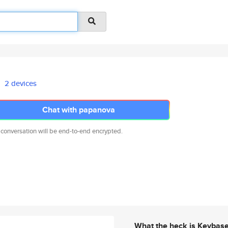
2 devices
Chat with papanova
 conversation will be end-to-end encrypted.
What the heck is Keybas