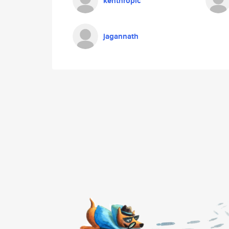
kenthropic
jagannath