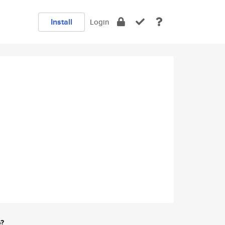
Install
Login
e?