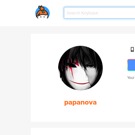
Your
papanova