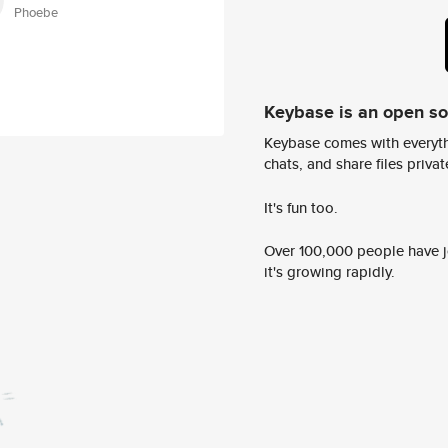
Phoebe
Keybase is an open s
Keybase comes with everyth
chats, and share files privatel
It's fun too.
Over 100,000 people have jo
it's growing rapidly.