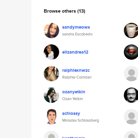
Browse others
(13)
sandymeows
sandra Escobedo
elizandrea12
ralphiexnwzc
Ralphie Corridan
ozanyetkin
Ozan Yetkin
schlossy
Miroslav Schlossberg