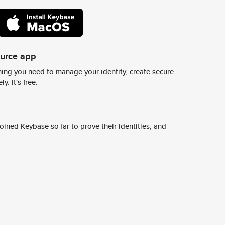
ource app
ing you need to manage your identity, create secure
y. It's free.
ined Keybase so far to prove their identities, and