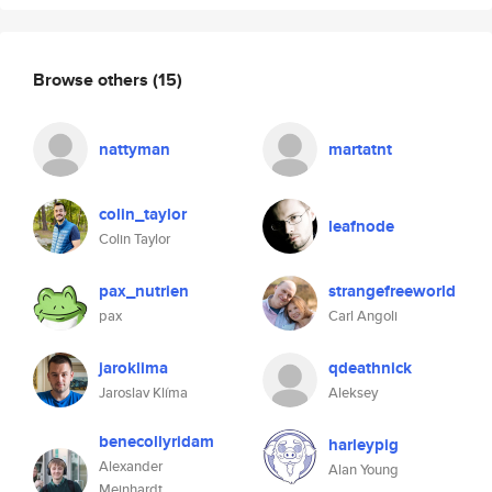
Browse others
(15)
nattyman
martatnt
colin_taylor
leafnode
Colin Taylor
pax_nutrien
strangefreeworld
pax
Carl Angoli
jaroklima
qdeathnick
Jaroslav Klíma
Aleksey
benecollyridam
harleypig
Alexander
Alan Young
Meinhardt