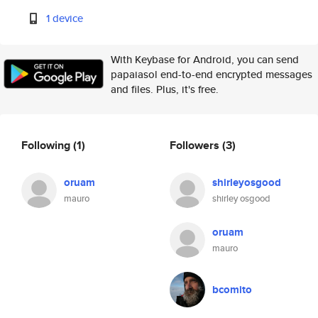
1 device
With Keybase for Android, you can send
papaiasol end-to-end encrypted messages
and files. Plus, it's free.
Following
(1)
Followers
(3)
oruam
shirleyosgood
mauro
shirley osgood
oruam
mauro
bcomito