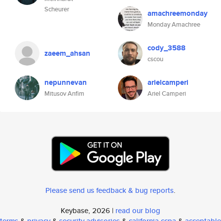
Scheurer
amachreemonday
Monday Amachree
cody_3588
zaeem_ahsan
cscou
nepunnevan
arielcamperi
Mitusov Anfim
Ariel Camperi
Please send us feedback & bug reports
.
Keybase, 2026 |
read our blog
terms
&
privacy
&
security advisories
&
california ccpa
&
acceptable