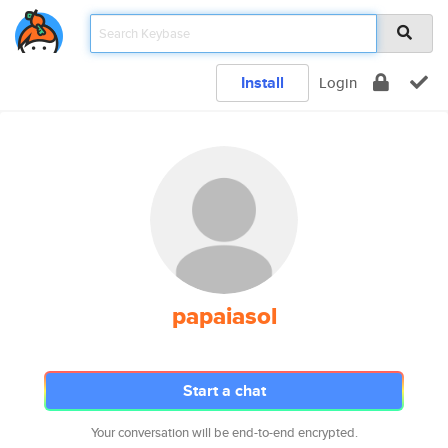
Install
Login
papaiasol
Start a chat
Your conversation will be end-to-end encrypted.