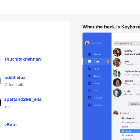
What the heck is Keybas
shuchitakrishnan
odedleiba
Oded Leiba
spartan0398_elia
Elia
v5out