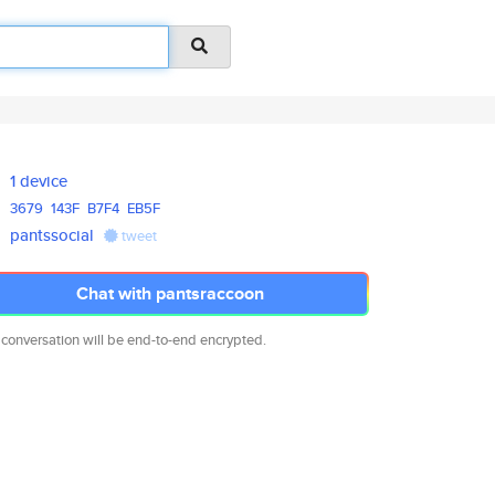
1 device
3679
143F
B7F4
EB5F
pantssocial
tweet
Chat with pantsraccoon
 conversation will be end-to-end encrypted.