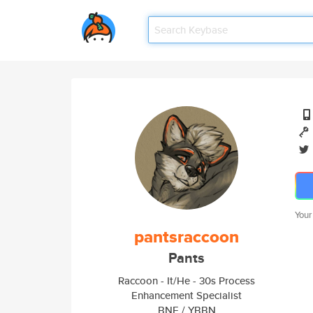
Your
pantsraccoon
Pants
Raccoon - It/He - 30s Process
Enhancement Specialist
BNE / YBBN