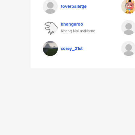
toverballetje
khangaroo
Khang NoLastName
corey_21st