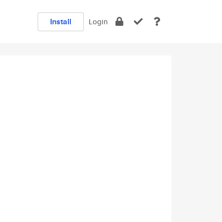
Install
Login