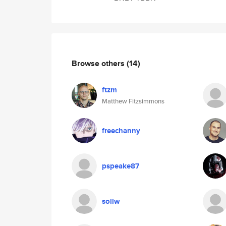
Browse others
(14)
ftzm
Matthew Fitzsimmons
freechanny
pspeake87
sollw