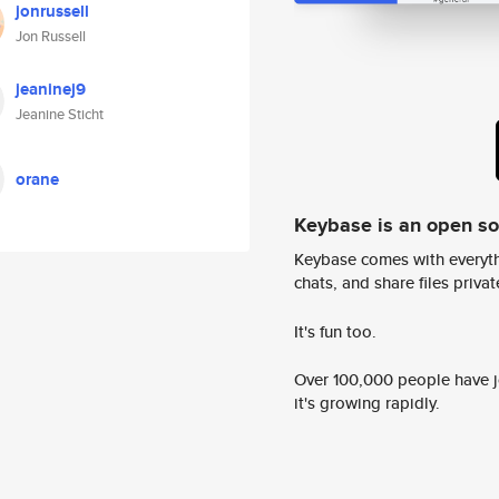
jonrussell
Jon Russell
jeaninej9
Jeanine Sticht
orane
Keybase is an open s
Keybase comes with everyth
chats, and share files privatel
It's fun too.
Over 100,000 people have jo
it's growing rapidly.