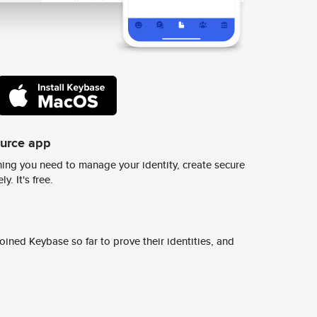
ource app
ing you need to manage your identity, create secure
y. It's free.
ined Keybase so far to prove their identities, and