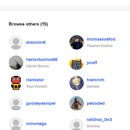
Browse others
(15)
thomaskoefod
drdomin8
Thomas Koefod
hectorbarrios98
joraff
Héctor Barrios
clankstar
hieronim
Youri Kersten
Daniela
goodeyesniper
petroded
rati0nal_0n3
mmortega
Andrew