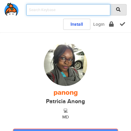
Install
Login
panong
Patricia Anong
💻
MD