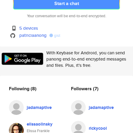
Start a chat
Your conversation will be end-to-end encrypted.
5 devices
patriciaanong
gist
With Keybase for Android, you can send
panong end-to-end encrypted messages
and files. Plus, it's free.
Following
(8)
Followers
(7)
jadamaptive
jadamaptive
elissaolinsky
rickycool
Elissa Frankle