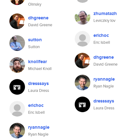
Olinsky
zhumatazh
dhgreene
Leviczkiy Iov
David Greene
erichoc
sutton
Eric Isbell
Sutton
dhgreene
knollfear
David Greene
Michael Knoll
ryannagle
dresssays
Ryan Nagle
Laura Dress
dresssays
erichoc
Laura Dress
Eric Isbell
ryannagle
Ryan Nagle