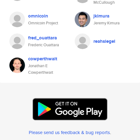
McCullough
omnicoin
jkimura
Omnicoin Project
Jeremy Kimura
fred_ouattara
reahsiegel
Frederic Ouattara
cowperthwait
Jonathan E
Cowperthwait
Please send us feedback & bug reports
.