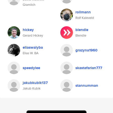
Gramlich
rollmann
Rolf Kaleveld
hickey
blendle
Gerard Hickey
Blendle
eliaswalyba
grazyna1960
Elias W. BA
speedylee
skastafarian777
jakubkubik137
stannumman
Jakub Kubik