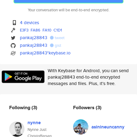
Your conversation will be end-to-end encrypted.
4 devices
E3F3
FA86
FA10
C1D1
pankaj28843
tweet
pankaj28843
gist
pankaj28843*keybase.io
With Keybase for Android, you can send
pankaj28843 end-to-end encrypted
messages and files. Plus, it's free.
Following
(3)
Followers
(3)
nynne
asinineuncanny
Nynne Just
Christoffersen