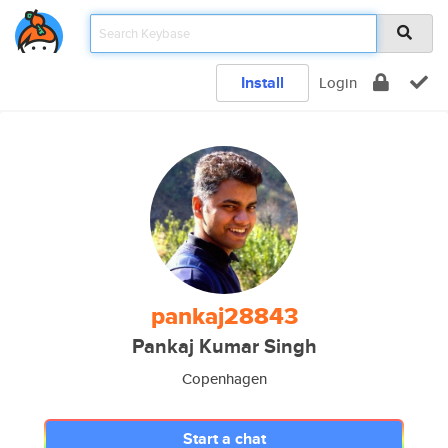
Install
Login
pankaj28843
Pankaj Kumar Singh
Copenhagen
Start a chat