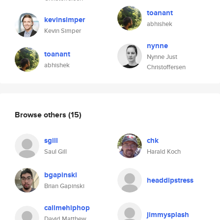
toanant
kevinsimper
abhishek
Kevin Simper
nynne
toanant
Nynne Just
abhishek
Christoffersen
Browse others
(15)
sgill
chk
Saul Gill
Harald Koch
bgapinski
headdipstress
Brian Gapinski
callmehiphop
jimmysplash
David Matthew