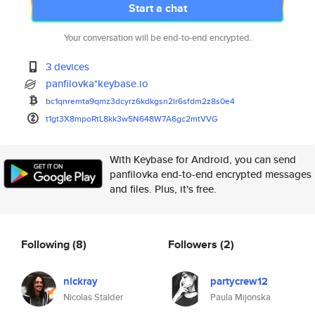
Start a chat
Your conversation will be end-to-end encrypted.
3 devices
panfilovka*keybase.io
bc1qnremta9qmz3dcyrz6kdkgsn2lr
6sfdm2z8s0e4
t1gt3X8mpoRtL8kk3w5N648W7A6gc2
mtVVG
With Keybase for Android, you can send
panfilovka end-to-end encrypted messages
and files. Plus, it's free.
Following
(8)
Followers
(2)
nickray
partycrew12
Nicolas Stalder
Paula Mijonska