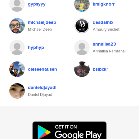
gypsyyy
kraigknorr
michaeljdeeb
deadalnix
Michael Deeb
Amaury Séchet
annalisa23
hyphyp
Annalisa Ramtahal
oleseehausen
bslbckr
danieldjayadi
Daniel Djayadi