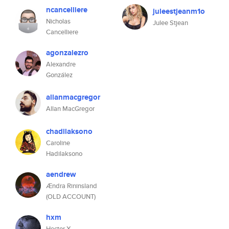
ncancelliere
juleestjeanm1o
Nicholas
Julee Stjean
Cancelliere
agonzalezro
Alexandre
González
allanmacgregor
Allan MacGregor
chadilaksono
Caroline
Hadilaksono
aendrew
Ændra Rininsland
(OLD ACCOUNT)
hxm
Hector X.