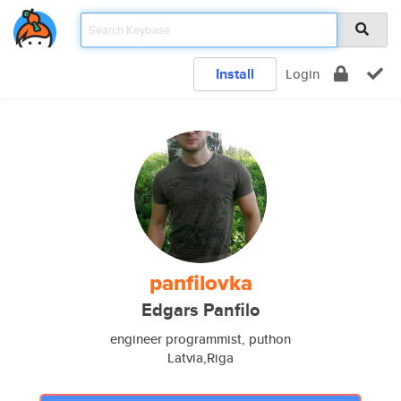
Install
Login
panfilovka
Edgars Panfilo
engineer programmist, puthon
Latvia,Riga