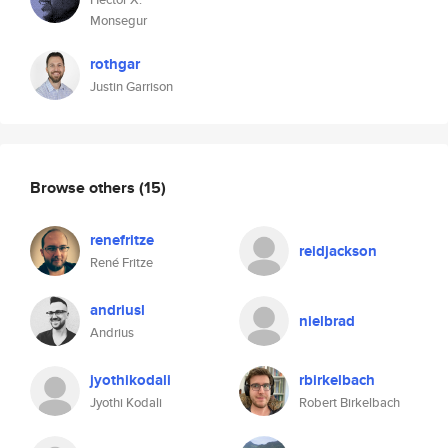
Monsegur
rothgar
Justin Garrison
Browse others
(15)
renefritze
reidjackson
René Fritze
andriusl
nielbrad
Andrius
jyothikodali
rbirkelbach
Jyothi Kodali
Robert Birkelbach