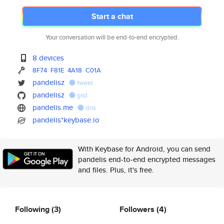
Start a chat
Your conversation will be end-to-end encrypted.
8 devices
8F74
F81E
4A18
C01A
pandelisz
tweet
pandelisz
gist
pandelis.me
dns
pandelis*keybase.io
With Keybase for Android, you can send
pandelis end-to-end encrypted messages
and files. Plus, it's free.
Following
(3)
Followers
(4)