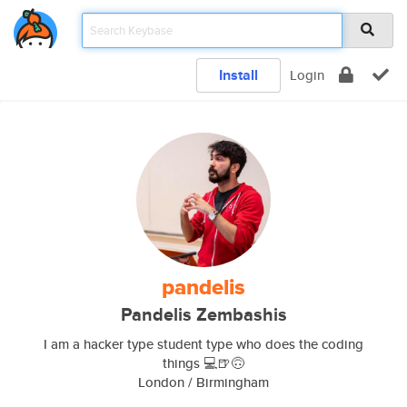
Install
Login
pandelis
Pandelis Zembashis
I am a hacker type student type who does the coding
things 💻🍺🙃
London / Birmingham