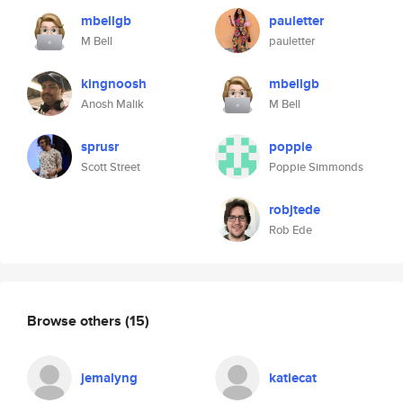
mbellgb
pauletter
M Bell
pauletter
kingnoosh
mbellgb
Anosh Malik
M Bell
sprusr
poppie
Scott Street
Poppie Simmonds
robjtede
Rob Ede
Browse others
(15)
jemalyng
katiecat