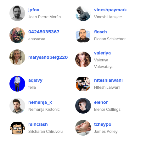
jpfox
vineshpaymark
Jean-Pierre Morfin
Vinesh Hansjee
04245935367
flosch
anastasia
Florian Schlachter
valeriya
marysandberg220
Valeriya
Valevataya
aqiavy
hiteshlalwani
fella
Hitesh Lalwani
nemanja_k
elenor
Nemanja Krstonic
Elenor Collings
raincrash
tchaypo
Sricharan Chiruvolu
James Polley