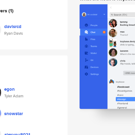
wers
(1)
davisrcd
Ryan Davis
egon
Tyler Adam
snowstar
alexyou8021