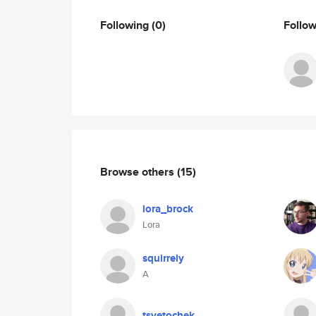
Following
(0)
Follo
Browse others
(15)
lora_brock
Lora
squirrely
A
tsvetochek