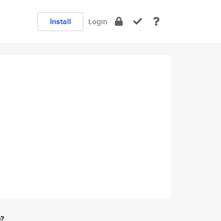
Install
Login
e?