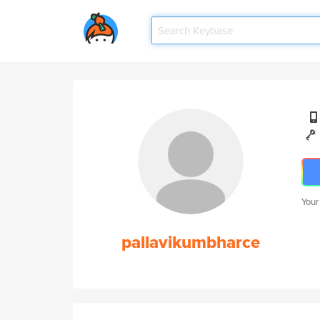
Your
pallavikumbharce