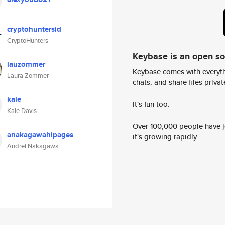
cryptohuntersid
CryptoHunters
Keybase is an open s
lauzommer
Keybase comes with everyth
Laura Zommer
chats, and share files privatel
kale
It's fun too.
Kale Davis
Over 100,000 people have jo
anakagawahipages
it's growing rapidly.
Andrei Nakagawa