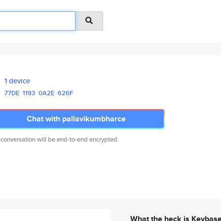
1 device
77DE
1193
0A2E
626F
Chat with pallavikumbharce
 conversation will be end-to-end encrypted.
What the heck is Keybas