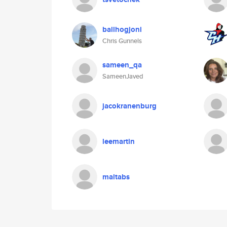
ballhogjoni
Chris Gunnels
sameen_qa
SameenJaved
jacokranenburg
leemartin
maltabs