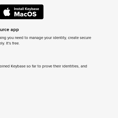
ource app
ing you need to manage your identity, create secure
y. It's free.
ined Keybase so far to prove their identities, and