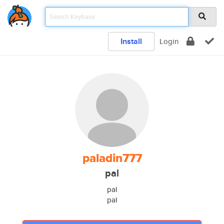
Install
Login
paladin777
pal
pal
pal