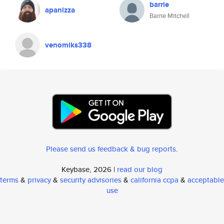
barrie
apanizza
Barrie Mitchell
venomiks338
Please send us feedback & bug reports
.
Keybase, 2026 |
read our blog
terms
&
privacy
&
security advisories
&
california ccpa
&
acceptable
use