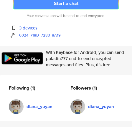
Start a chat
Your conversation will be end-to-end encrypted.
3 devices
6024
718D
7283
8A19
With Keybase for Android, you can send
paladin777 end-to-end encrypted
messages and files. Plus, it's free.
Following
(1)
Followers
(1)
diana_yuyan
diana_yuyan