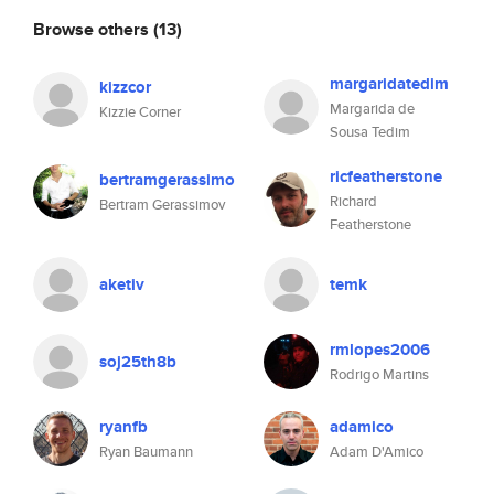
Browse others
(13)
margaridatedim
kizzcor
Margarida de
Kizzie Corner
Sousa Tedim
ricfeatherstone
bertramgerassimo
Richard
Bertram Gerassimov
Featherstone
aketiv
temk
rmlopes2006
soj25th8b
Rodrigo Martins
ryanfb
adamico
Ryan Baumann
Adam D'Amico