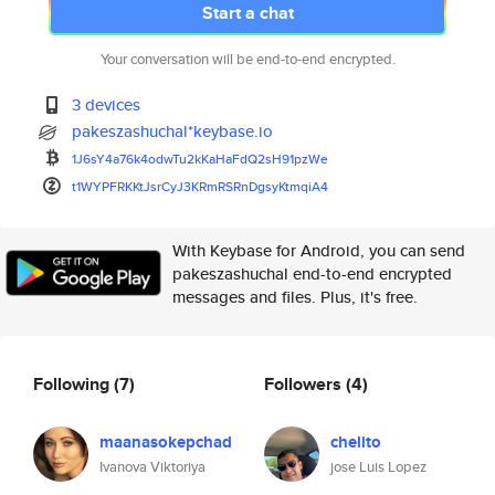
Start a chat
Your conversation will be end-to-end encrypted.
3 devices
pakeszashuchal*keybase.io
1J6sY4a76k4odwTu2kKaHaFdQ2sH91
pzWe
t1WYPFRKKtJsrCyJ3KRmRSRnDgsyKt
mqiA4
With Keybase for Android, you can send
pakeszashuchal end-to-end encrypted
messages and files. Plus, it's free.
Following
(7)
Followers
(4)
maanasokepchad
chelito
Ivanova Viktoriya
jose Luis Lopez