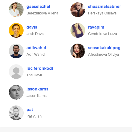
gaaselazhal
shaazmafsabner
Bereznikova Vilena
Perskaya Olisava
davis
ravapim
Josh Davis
Gendrikova Luiza
adliwahid
seasokakakipog
Adli Wahid
Afrosimova Oliviya
luciferonkodi
The Devil
jasonkarns
Jason Karns
pat
Pat Allan