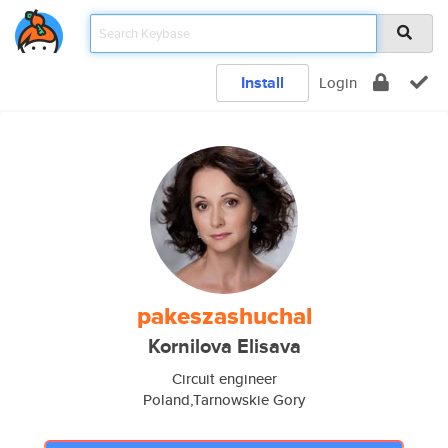
Install
Login
pakeszashuchal
Kornilova Elisava
Circuit engineer
Poland,Tarnowskie Gory