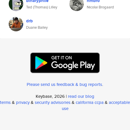
binaryphile
nmbro
Ted (Thomas) Lilley
Nicolai Brogaard
drb
Duane Bailey
Please send us feedback & bug reports
.
Keybase, 2026 |
read our blog
terms
&
privacy
&
security advisories
&
california ccpa
&
acceptable
use