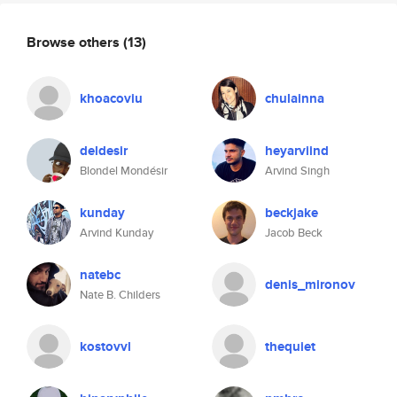
Browse others
(13)
khoacoviu
chulainna
deldesir
heyarviind
Blondel Mondésir
Arvind Singh
kunday
beckjake
Arvind Kunday
Jacob Beck
natebc
denis_mironov
Nate B. Childers
kostovvl
thequiet