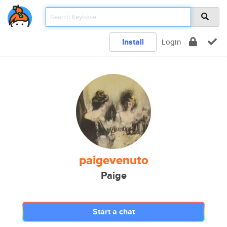
Install
Login
paigevenuto
Paige
Start a chat