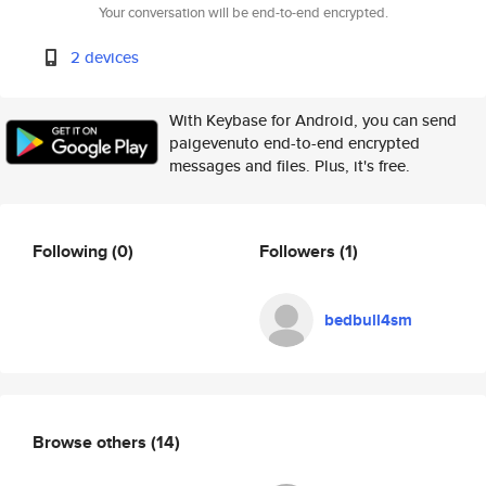
Your conversation will be end-to-end encrypted.
2 devices
With Keybase for Android, you can send
paigevenuto end-to-end encrypted
messages and files. Plus, it's free.
Following
(0)
Followers
(1)
bedbull4sm
Browse others
(14)