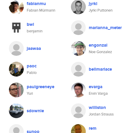
fabianmu
jyrki
Fabian Mürmann
Jyrki Puttonen
bwl
marianna_meter
benjamin
engonzal
jaawaa
Noe Gonzalez
paoc
bellmarlace
Pablo
paulgreeneye
evarga
Yuri
Ervin Varga
williston
sdownie
Jordan Strauss
rem
sunoo