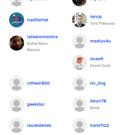
tarvip
hadifarhat
Tarvi Pillessaar
rafaelmmartins
madluv4u
Rafael Moro
Martins
dusoft
Daniel Duris
ntfresh500
mr_ling
bburr78
geekdoc
Brock
rauleldellab
haris1122