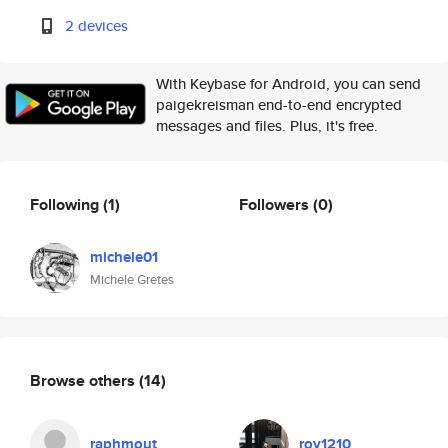
2 devices
With Keybase for Android, you can send
paigekreisman end-to-end encrypted
messages and files. Plus, it's free.
Following
(1)
Followers
(0)
michele01
Michele Gretes
Browse others
(14)
raphmout
roy1210