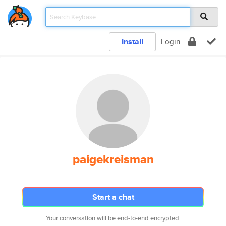
Install
Login
paigekreisman
Start a chat
Your conversation will be end-to-end encrypted.