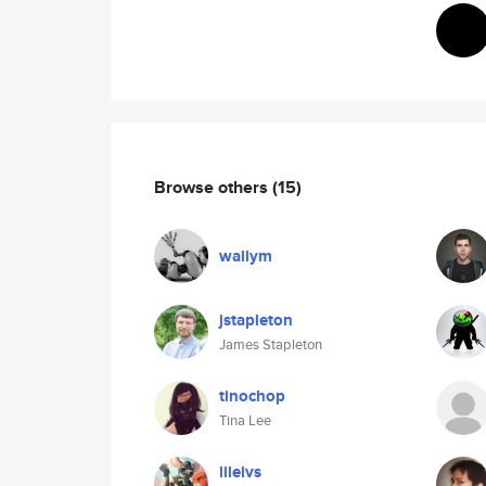
Browse others
(15)
wallym
jstapleton
James Stapleton
tinochop
Tina Lee
lilelvs