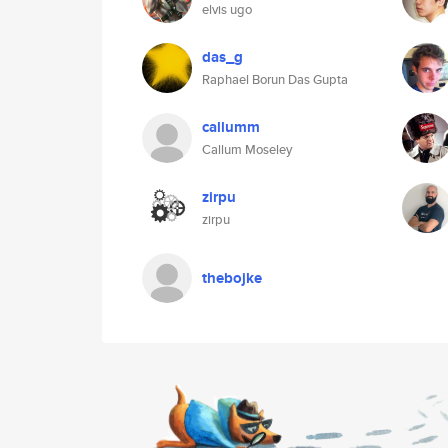
elvis ugo
das_g
Raphael Borun Das Gupta
callumm
Callum Moseley
zirpu
zirpu
thebojke