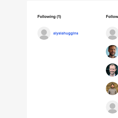
Following
(1)
Follo
alysiahuggins