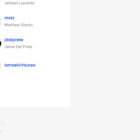
Jehzeel Laurente
mstx
Matthew Stacks
jdelprete
Jamie Del Prete
ismaelvirtuoso