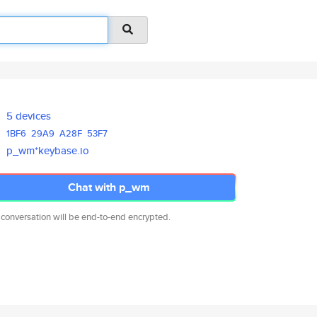
5 devices
1BF6
29A9
A28F
53F7
p_wm*keybase.io
Chat with p_wm
 conversation will be end-to-end encrypted.