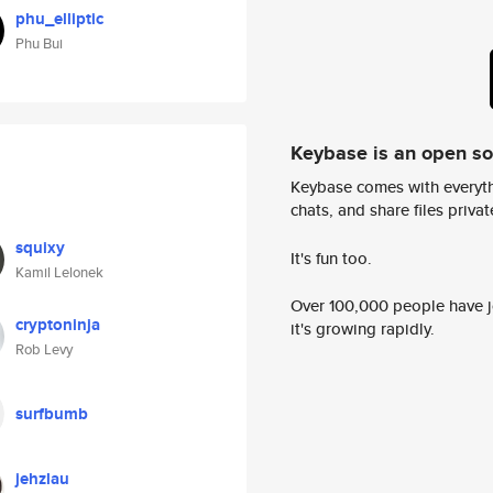
phu_elliptic
Phu Bui
Keybase is an open s
Keybase comes with everyth
chats, and share files privatel
squixy
It's fun too.
Kamil Lelonek
Over 100,000 people have jo
cryptoninja
it's growing rapidly.
Rob Levy
surfbumb
jehzlau