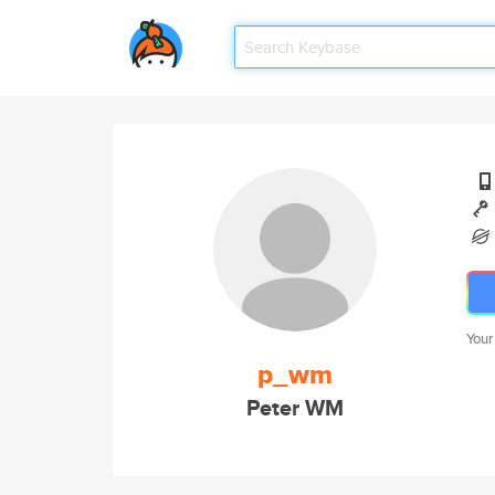
Your
p_wm
Peter WM