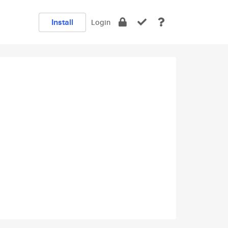
Install
Login