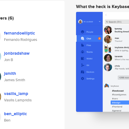
What the heck is Keybas
wers
(6)
fernandoelliptic
Fernando Rodrigues
jonbradshaw
Jon B
jsmith
James Smith
vasilis_lamp
Vasilis Lampridis
ben_elliptic
Ben