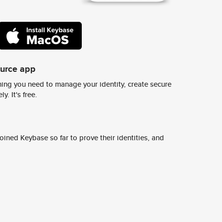
ource app
ing you need to manage your identity, create secure
y. It's free.
ined Keybase so far to prove their identities, and