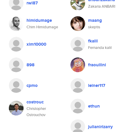
rwl87
Zakaria ANBARI
himidumage
maang
Chim Himidumage
skeptis
fkalil
xlm10000
Fernanda kalil
898
fraoullini
cpmo
leiner117
costrouc
ethun
Christopher
Ostrouchov
julianirizarry