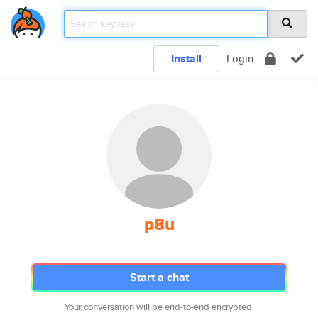
Install
Login
p8u
Start a chat
Your conversation will be end-to-end encrypted.