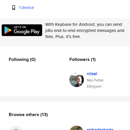
1 device
With Keybase for Android, you can send
p8u end-to-end encrypted messages and
files. Plus, it's free.
Following
(0)
Followers
(1)
nilsel
Nils Petter
Ellingsen
Browse others
(13)
anbarizakaria