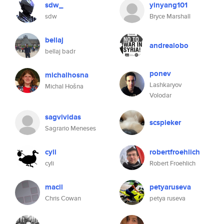
sdw_
yinyang101
sdw
Bryce Marshall
bellaj
andrealobo
bellaj badr
ponev
michalhosna
Lashkaryov
Michal Hošna
Volodar
sagvividas
scspieker
Sagrario Meneses
cyli
robertfroehlich
cyli
Robert Froehlich
macil
petyaruseva
Chris Cowan
petya ruseva