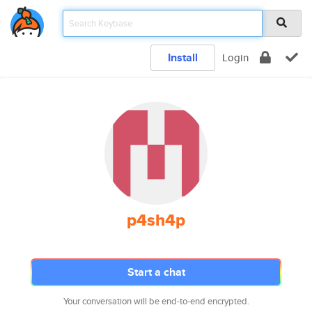
Install
Login
p4sh4p
Start a chat
Your conversation will be end-to-end encrypted.