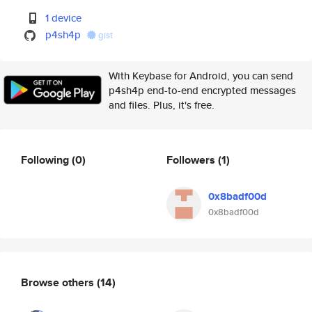
1 device
p4sh4p
gist
With Keybase for Android, you can send
p4sh4p end-to-end encrypted messages
and files. Plus, it's free.
Following
(0)
Followers
(1)
0x8badf00d
0x8badf00d
Browse others
(14)