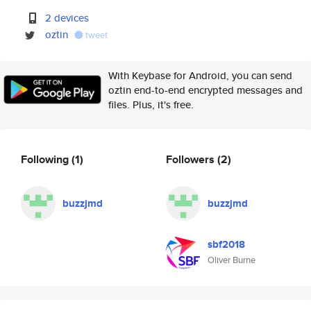
2 devices
oztin
tweet
With Keybase for Android, you can send
oztin end-to-end encrypted messages and
files. Plus, it's free.
Following
(1)
Followers
(2)
buzzjmd
buzzjmd
sbf2018
Oliver Burne