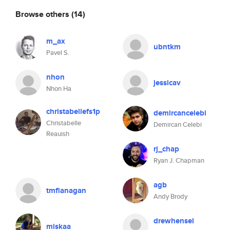
Browse others
(14)
m_ax
ubntkm
Pavel S.
nhon
jessicav
Nhon Ha
christabellefs1p
demircancelebi
Christabelle
Demircan Celebi
Reauish
rj_chap
Ryan J. Chapman
agb
tmflanagan
Andy Brody
drewhensel
miskaa