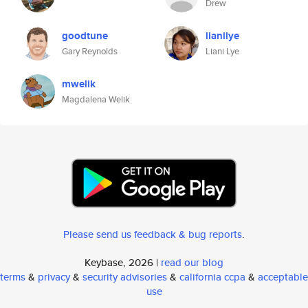
Drew
goodtune
lianilye
Gary Reynolds
Liani Lye
mwelik
Magdalena Welik
Please send us feedback & bug reports
.
Keybase, 2026 |
read our blog
terms
&
privacy
&
security advisories
&
california ccpa
&
acceptable
use