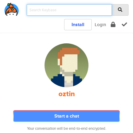
Install
Login
oztin
Start a chat
Your conversation will be end-to-end encrypted.