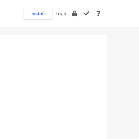
Install
Login