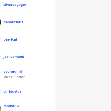
silvervoyager
debora1601
baertcat
josilverhand
oconnormj
Mike O'Connor
dr_faustus
randy007