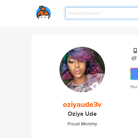
Your
oziyaude3v
Oziya Ude
Proud Mommy