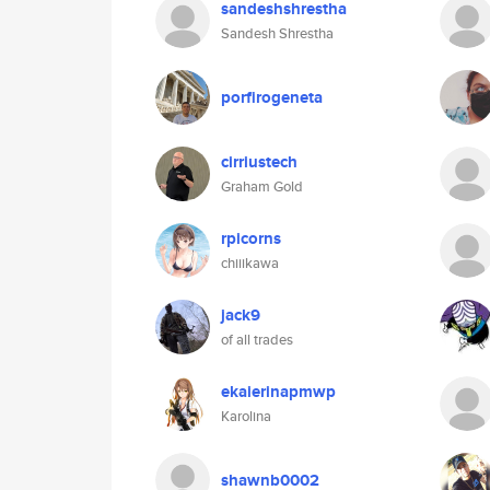
sandeshshrestha
Sandesh Shrestha
porfirogeneta
cirriustech
Graham Gold
rpicorns
chiiikawa
jack9
of all trades
ekaierinapmwp
Karolina
shawnb0002