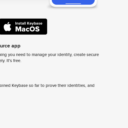
ource app
ing you need to manage your identity, create secure
y. It's free.
ined Keybase so far to prove their identities, and