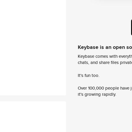
Keybase is an open s
Keybase comes with everyth
chats, and share files privatel
It's fun too.
Over 100,000 people have jo
it's growing rapidly.