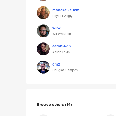
modekelkeltem
Boyko Evlogiy
wilw
Wil Wheaton
aaronlevin
Aaron Levin
qmx
Douglas Campos
Browse others
(14)