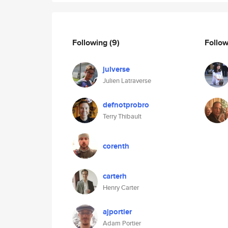
Following
(9)
Follo
julverse
Julien Latraverse
defnotprobro
Terry Thibault
corenth
carterh
Henry Carter
ajportier
Adam Portier