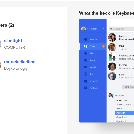
What the heck is Keybas
wers
(2)
slimtight
COMPUTER
modekelkeltem
Boyko Evlogiy