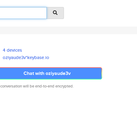
4 devices
oziyaude3v*keybase.io
Chat with oziyaude3v
 conversation will be end-to-end encrypted.