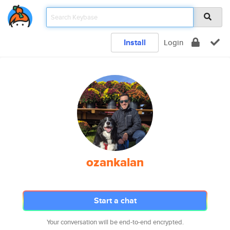
Install
Login
ozankalan
Start a chat
Your conversation will be end-to-end encrypted.