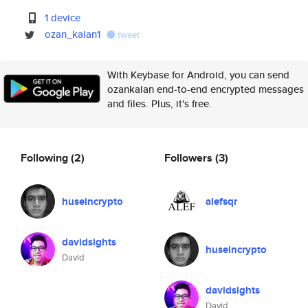
1 device
ozan_kalan1
tweet
With Keybase for Android, you can send
ozankalan end-to-end encrypted messages
and files. Plus, it's free.
Following
(2)
Followers
(3)
huseincrypto
alefsqr
davidsights
huseincrypto
David
davidsights
David