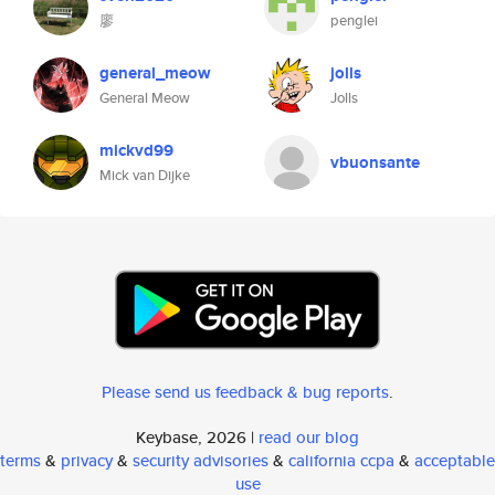
廖
penglei
general_meow
jolls
General Meow
Jolls
mickvd99
vbuonsante
Mick van Dijke
Please send us feedback & bug reports
.
Keybase, 2026 |
read our blog
terms
&
privacy
&
security advisories
&
california ccpa
&
acceptable
use