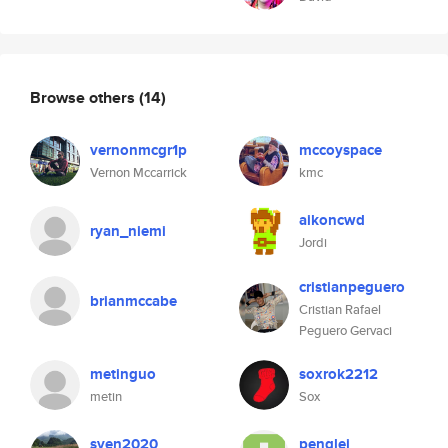
Browse others
(14)
vernonmcgr1p
mccoyspace
Vernon Mccarrick
kmc
aikoncwd
ryan_niemi
Jordi
cristianpeguero
brianmccabe
Cristian Rafael
Peguero Gervaci
metinguo
soxrok2212
metin
Sox
sven2020
penglei