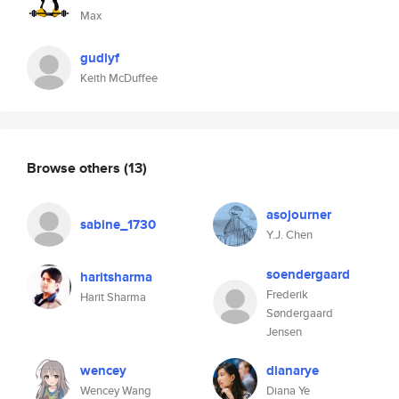
Max
gudlyf
Keith McDuffee
Browse others
(13)
asojourner
sabine_1730
Y.J. Chen
soendergaard
haritsharma
Frederik
Harit Sharma
Søndergaard
Jensen
wencey
dianarye
Wencey Wang
Diana Ye