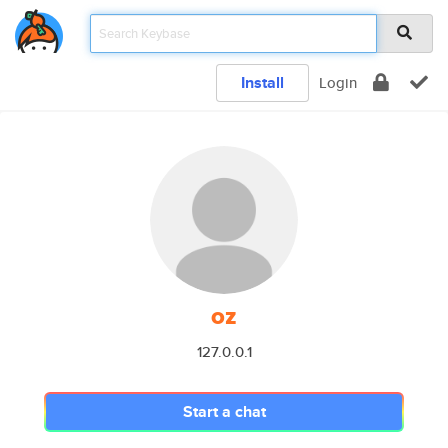
Install
Login
oz
127.0.0.1
Start a chat