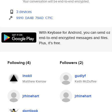
Your conversation will be end-to-end encrypted.
3 devices
9910
DA4B
79AD
C71C
With Keybase for Android, you can send oz
end-to-end encrypted messages and files.
Plus, it's free.
Following
(4)
Followers
(2)
inokii
gudlyf
Matthew Kienow
Keith McDuffee
jrhinehart
jrhinehart
dontlook