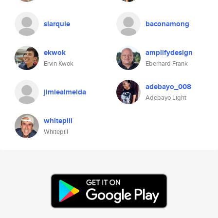
slarquie
baconamong
ekwok
amplifydesign
Ervin Kwok
Eberhard Frank
adebayo_008
jimiealmeida
Adebayo Light
whitepill
Whitepill