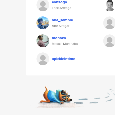
earteaga
Erick Arteaga
abe_semble
Abe Siregar
monaka
Masaki Muranaka
apickleintime