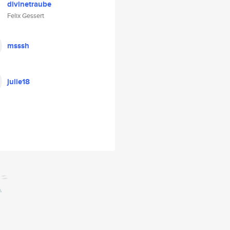
divinetraube
Felix Gessert
msssh
julie18