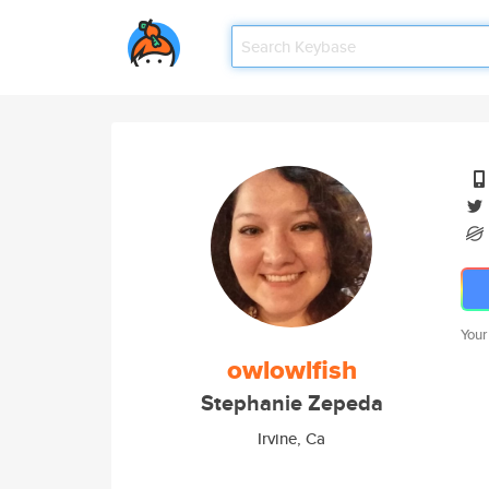
Your
owlowlfish
Stephanie Zepeda
Irvine, Ca