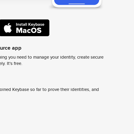
ource app
ing you need to manage your identity, create secure
y. It's free.
ined Keybase so far to prove their identities, and