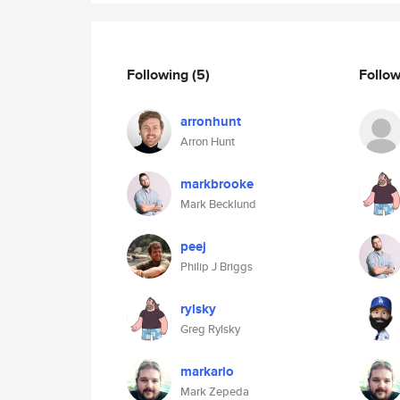
Following
(5)
Follo
arronhunt
Arron Hunt
markbrooke
Mark Becklund
peej
Philip J Briggs
rylsky
Greg Rylsky
markario
Mark Zepeda