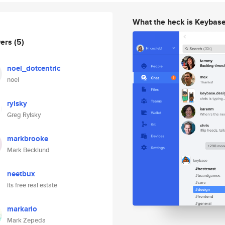
What the heck is Keybas
wers
(5)
noel_dotcentric
noel
rylsky
Greg Rylsky
markbrooke
Mark Becklund
neetbux
its free real estate
markario
Mark Zepeda