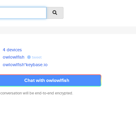
4 devices
owlowlfish
tweet
owlowlfish*keybase.io
Chat with owlowlfish
 conversation will be end-to-end encrypted.