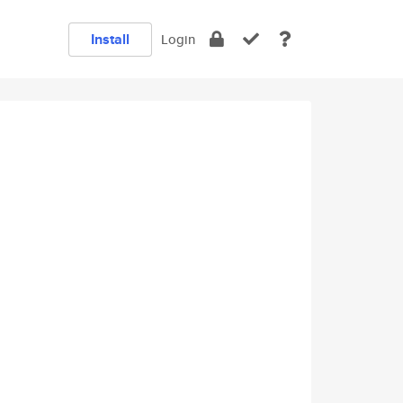
Install
Login