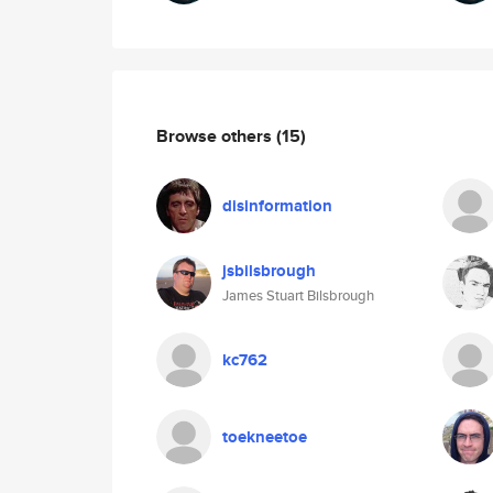
Browse others
(15)
disinformation
jsbilsbrough
James Stuart Bilsbrough
kc762
toekneetoe