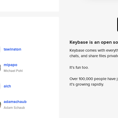
Keybase is an open s
tswinston
Keybase comes with everyth
chats, and share files privatel
mipapo
It's fun too.
Michael Pohl
Over 100,000 people have jo
it's growing rapidly.
aich
adamschaub
Adam Schaub