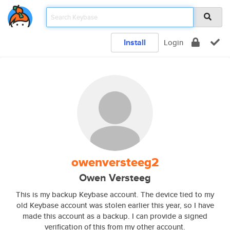
Install
Login
owenversteeg2
Owen Versteeg
This is my backup Keybase account. The device tied to my
old Keybase account was stolen earlier this year, so I have
made this account as a backup. I can provide a signed
verification of this from my other account.