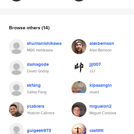
Browse others
(14)
shuntanishikawa
alexbernson
MBS nishikawa
Alex Bernson
damagode
jjj007
David Godoy
JJJ
skfang
kipasangin
Salley Fang
stuart
ycabrera
miguelon2
Ynabon Cabrera
Miguel Cordova
guigeek973
casttttt