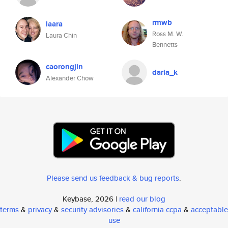
rmwb
laara
Ross M. W.
Laura Chin
Bennetts
caorongjin
daria_k
Alexander Chow
Please send us feedback & bug reports
.
Keybase, 2026 |
read our blog
terms
&
privacy
&
security advisories
&
california ccpa
&
acceptable
use