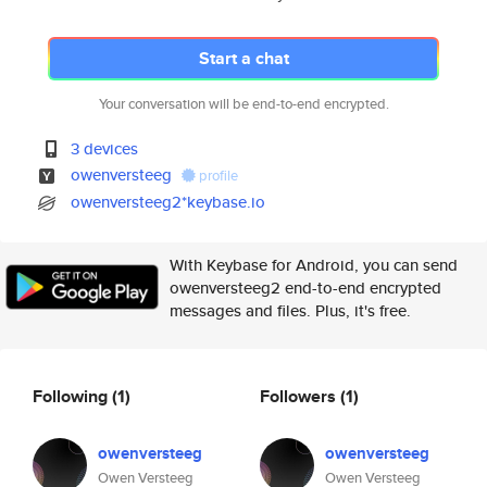
Start a chat
Your conversation will be end-to-end encrypted.
3 devices
owenversteeg
profile
owenversteeg2*keybase.io
With Keybase for Android, you can send
owenversteeg2 end-to-end encrypted
messages and files. Plus, it's free.
Following
(1)
Followers
(1)
owenversteeg
owenversteeg
Owen Versteeg
Owen Versteeg