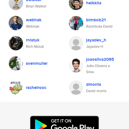
heikkila
Brian Walker
webhak
bimbob21
Webhak
Abimbola David
rnistuk
jayadev_h
Rich Nistuk
Jayadev H
joaosilva2095
svenmuller
João Oliveira e
Silva
dmorris
rachelrooc
David morris