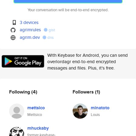
Your conversation will be end-to-end encrypted.
3 devices
agrimrules
gist
agrim.dev
dns
With Keybase for Android, you can send
overlordagr end-to-end encrypted
messages and files. Plus, it's free.
Following
(4)
Followers
(1)
mettsico
minatoto
Mettsico
Louis
mhuckaby
former-keybase-