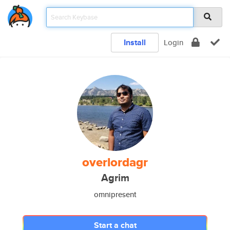
Install
Login
overlordagr
Agrim
omnipresent
Start a chat