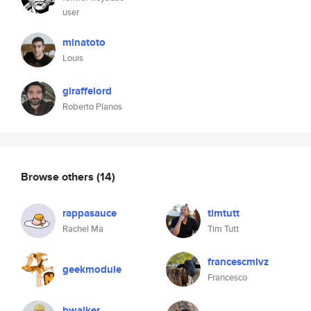
user
minatoto
Louis
giraffelord
Roberto Planos
Browse others
(14)
rappasauce
timtutt
Rachel Ma
Tim Tutt
francescmlvz
geekmodule
Francesco
bwalker