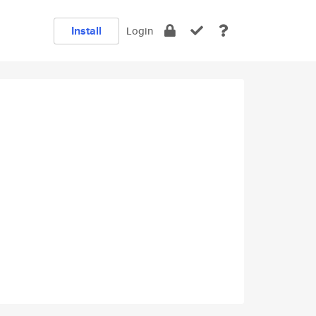
Install
Login