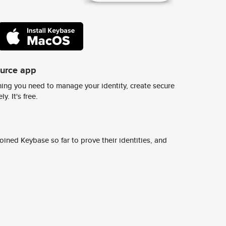
ource app
ing you need to manage your identity, create secure
y. It's free.
ined Keybase so far to prove their identities, and