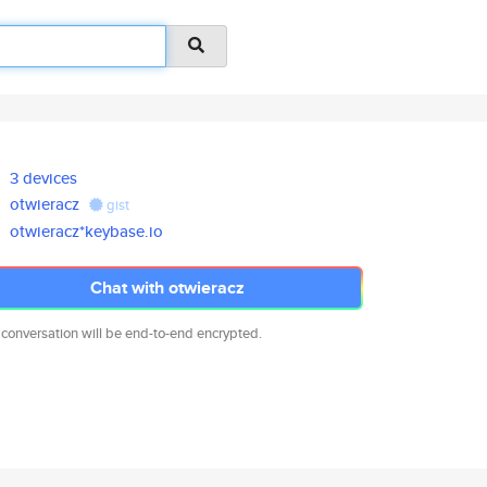
3 devices
otwieracz
gist
otwieracz*keybase.io
Chat with otwieracz
 conversation will be end-to-end encrypted.