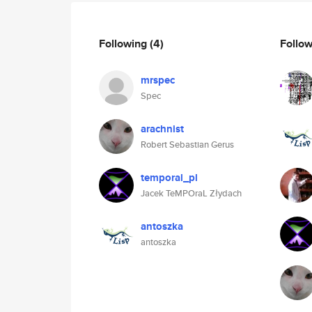
Following
(4)
Follo
mrspec
Spec
arachnist
Robert Sebastian Gerus
temporal_pl
Jacek TeMPOraL Złydach
antoszka
antoszka