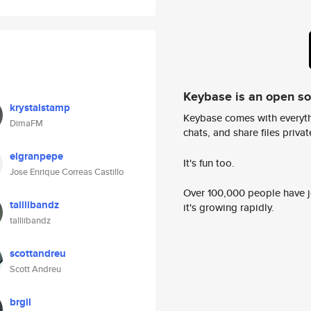
Keybase is an open s
krystalstamp
Keybase comes with everyth
DimaFM
chats, and share files privatel
elgranpepe
It's fun too.
Jose Enrique Correas Castillo
Over 100,000 people have jo
talliibandz
it's growing rapidly.
talliibandz
scottandreu
Scott Andreu
brgil