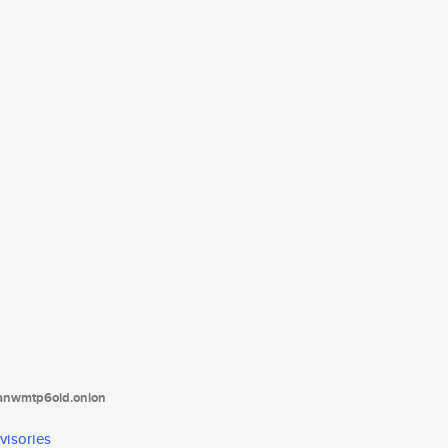
tanwmtp6oid.onion
visories