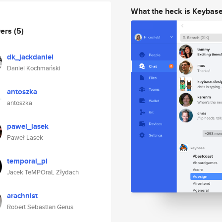
What the heck is Keybas
wers
(5)
dk_jackdaniel
Daniel Kochmański
antoszka
antoszka
pawel_lasek
Paweł Lasek
temporal_pl
Jacek TeMPOraL Złydach
arachnist
Robert Sebastian Gerus