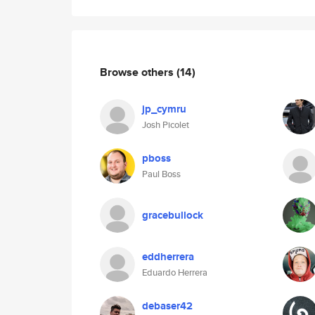
Browse others
(14)
jp_cymru
Josh Picolet
pboss
Paul Boss
gracebullock
eddherrera
Eduardo Herrera
debaser42