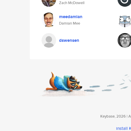
Zach McDowell
meedamian
Damian Mee
dswensen
Keybase, 2026 | Av
install