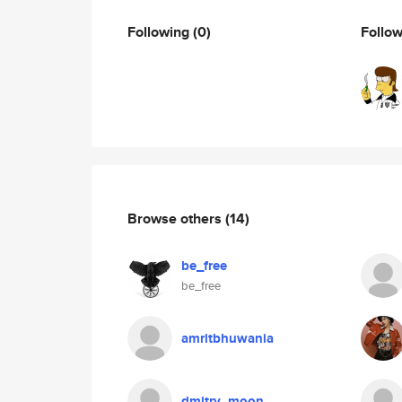
Following
(0)
Follo
Browse others
(14)
be_free
be_free
amritbhuwania
dmitry_moon