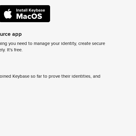
ource app
ing you need to manage your identity, create secure
y. It's free.
ined Keybase so far to prove their identities, and