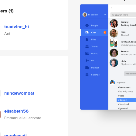
wers
(1)
toadvine_ht
Ant
mindewombat
elisabeth56
Emmanuelle Lecomte
purplemati