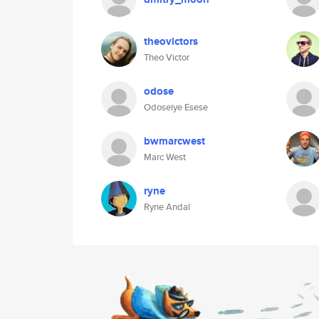
theovictors
Theo Victor
odose
Odoseiye Esese
bwmarcwest
Marc West
ryne
Ryne Andal