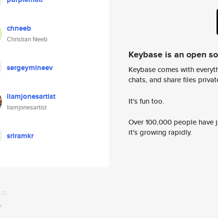
chneeb
Christian Neeb
Keybase is an open s
sergeymineev
Keybase comes with everyth
chats, and share files privatel
liamjonesartist
It's fun too.
liamjonesartist
Over 100,000 people have jo
it's growing rapidly.
sriramkr