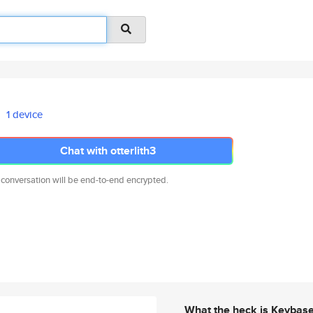
1 device
Chat with otterlith3
 conversation will be end-to-end encrypted.
What the heck is Keybas