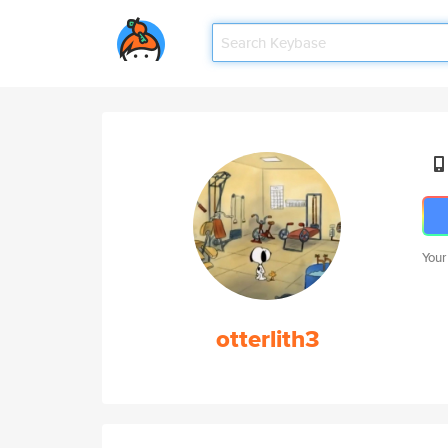
Your
otterlith3