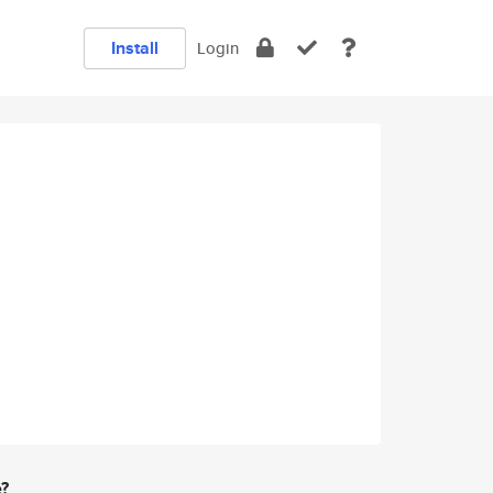
Install
Login
e?