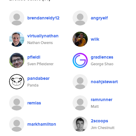
brendanreidy12
angryelf
virtuallynathan
wilk
Nathan Owens
pfleidi
gradiences
Sven Pfleiderer
George Shao
pandabear
noahjstewart
Panda
ramrunner
remlas
Matt
2scoops
markhamilton
Jim Chestnutt