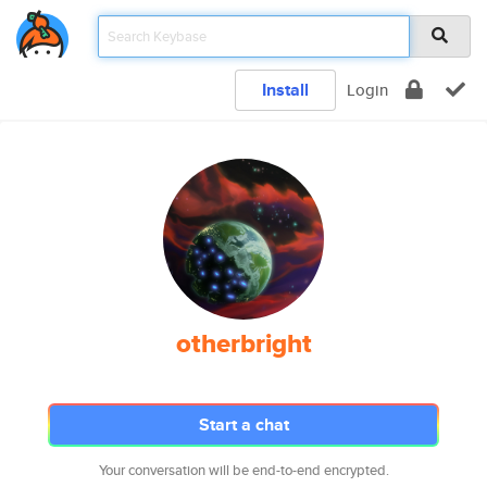
Install
Login
otherbright
Start a chat
Your conversation will be end-to-end encrypted.