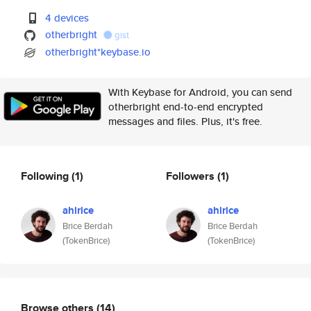
4 devices
otherbright
gist
otherbright*keybase.io
With Keybase for Android, you can send
otherbright end-to-end encrypted
messages and files. Plus, it's free.
Following
(1)
Followers
(1)
ahirice
ahirice
Brice Berdah
Brice Berdah
(TokenBrice)
(TokenBrice)
Browse others
(14)