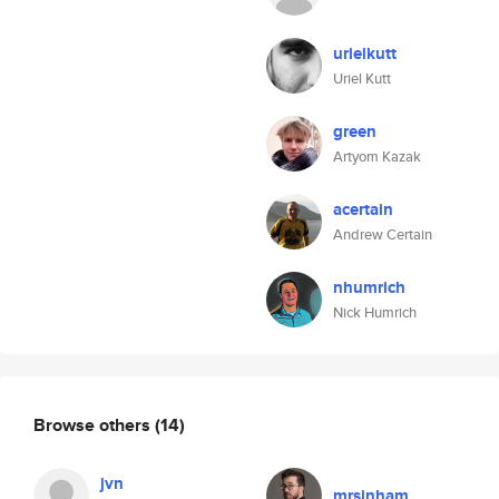
urielkutt
Uriel Kutt
green
Artyom Kazak
acertain
Andrew Certain
nhumrich
Nick Humrich
Browse others
(14)
jvn
mrsinham