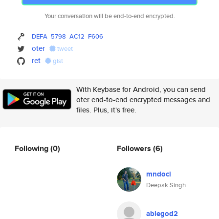
Your conversation will be end-to-end encrypted.
DEFA
5798
AC12
F606
oter
tweet
ret
gist
With Keybase for Android, you can send
oter end-to-end encrypted messages and
files. Plus, it's free.
Following
(0)
Followers
(6)
mndoci
Deepak Singh
ablegod2