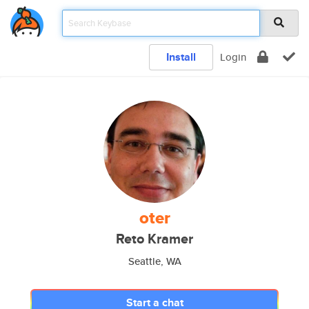
Install
Login
oter
Reto Kramer
Seattle, WA
Start a chat