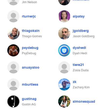
Jim Nelson
rturnerjc
alpatsy
thiagokain
jgoldberg
Thiago Gomes
Jason Goldberg
psydebug
dyahedi
PsyDebug
Dyah Hedi
tiere21
anuayaloo
Zosia Duda
zk
mburtless
Zachary Kim
gustinag
simonesquad
Gustin AG