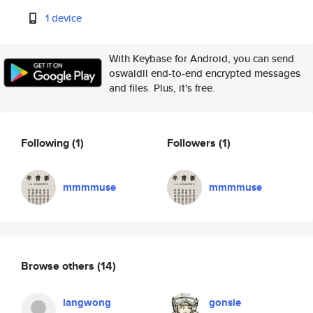
1 device
With Keybase for Android, you can send
oswaldll end-to-end encrypted messages
and files. Plus, it's free.
Following
(1)
Followers
(1)
mmmmuse
mmmmuse
Browse others
(14)
langwong
gonsie