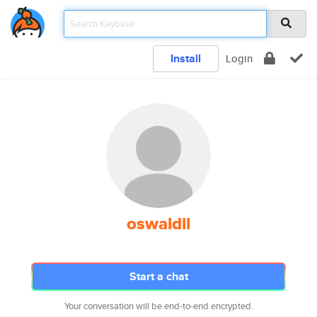
Install
Login
oswaldll
Start a chat
Your conversation will be end-to-end encrypted.