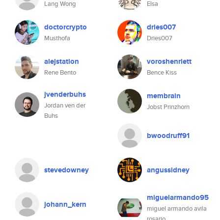
Lang Wong
Elsa
doctorcrypto
dries007
Musthofa
Dries007
alejstation
voroshenriett
Rene Bento
Bence Kiss
jvenderbuhs
membrain
Jordan ven der
Jobst Prinzhorn
Buhs
bwoodruff91
stevedowney
angussidney
miguelarmando95
johann_kern
miguel armando avila
rosario