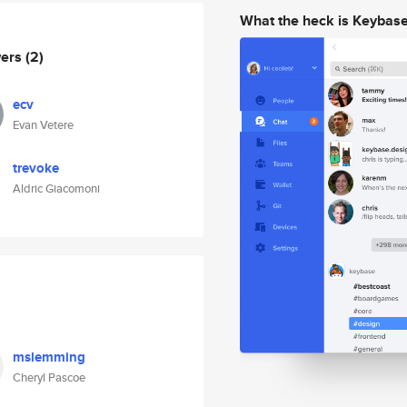
What the heck is Keybas
wers
(2)
ecv
Evan Vetere
trevoke
Aldric Giacomoni
mslemming
Cheryl Pascoe