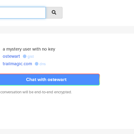
a mystery user with no key
ostewart
gist
trailmagic.com
dns
Chat with ostewart
 conversation will be end-to-end encrypted.