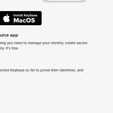
ource app
ing you need to manage your identity, create secure
y. It's free.
ined Keybase so far to prove their identities, and