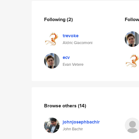
Following
(2)
Follo
trevoke
Aldric Giacomoni
ecv
Evan Vetere
Browse others
(14)
johnjosephbachir
John Bachir