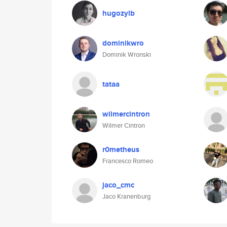
hugozylb
dominikwro
Dominik Wronski
tataa
wilmercintron
Wilmer Cintron
r0metheus
Francesco Romeo
jaco_cmc
Jaco Kranenburg