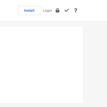
Install
Login