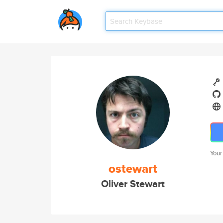
Your
ostewart
Oliver Stewart