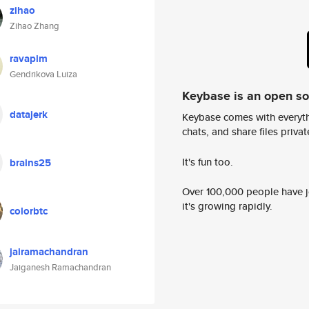
zihao
Zihao Zhang
ravapim
Gendrikova Luiza
Keybase is an open s
datajerk
Keybase comes with everyth
chats, and share files privatel
It's fun too.
brains25
Over 100,000 people have jo
it's growing rapidly.
colorbtc
jairamachandran
Jaiganesh Ramachandran