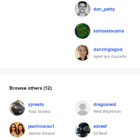
dan_petty
karlosatacama
dancingisgod
aylen lyra doucette
Browse others
(12)
ypresto
dragosreid
Yuya Tanaka
Reid Wightman
jeanhoarau1
edreef
Jeanne Arnaud
Ed Reef