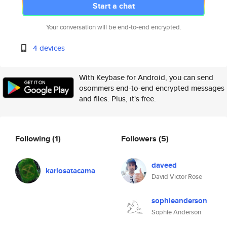
Start a chat
Your conversation will be end-to-end encrypted.
4 devices
With Keybase for Android, you can send
osommers end-to-end encrypted messages
and files. Plus, it's free.
Following
(1)
Followers
(5)
daveed
karlosatacama
David Victor Rose
sophieanderson
Sophie Anderson