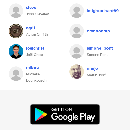
cleve
imightbehard69
John Cleveley
agrif
brandonmp
Aaron Griffith
joelchrist
simone_pont
Joël Christ
Simone Pont
mibou
marjo
Michelle
Martin Joné
Bounkousohn