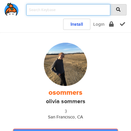
Install
Login
osommers
olivia sommers
:)
San Francisco, CA