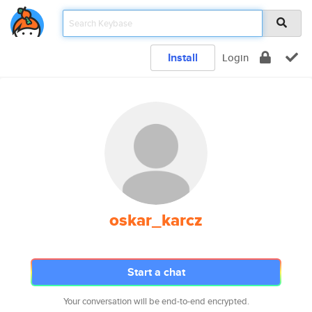
Install
Login
oskar_karcz
Start a chat
Your conversation will be end-to-end encrypted.