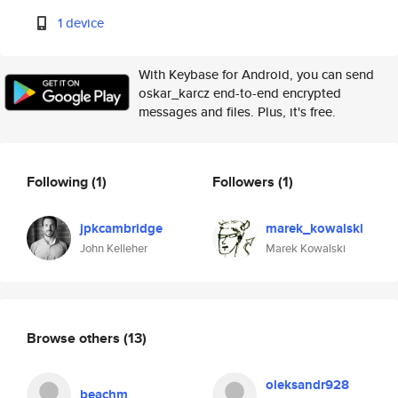
1 device
With Keybase for Android, you can send
oskar_karcz end-to-end encrypted
messages and files. Plus, it's free.
Following
(1)
Followers
(1)
jpkcambridge
marek_kowalski
John Kelleher
Marek Kowalski
Browse others
(13)
oleksandr928
beachm