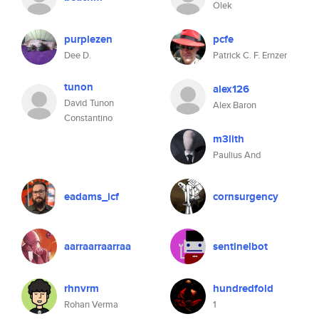
Olek
purplezen
pcfe
Dee D.
Patrick C. F. Ernzer
tunon
alex126
David Tunon
Alex Baron
Constantino
m3lith
Paulius And
eadams_icf
cornsurgency
aarraarraarraa
sentinelbot
rhnvrm
hundredfold
Rohan Verma
1