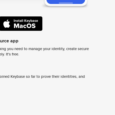
ource app
ing you need to manage your identity, create secure
y. It's free.
ined Keybase so far to prove their identities, and