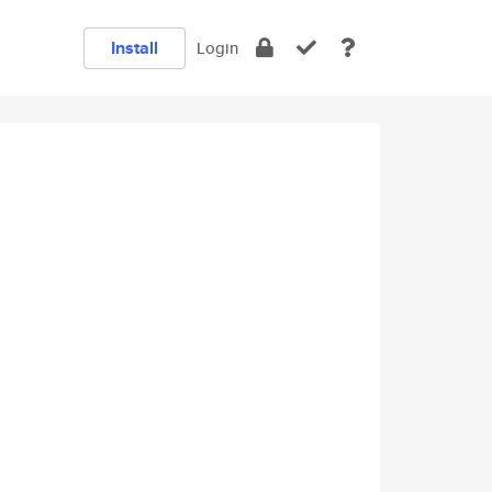
Install
Login