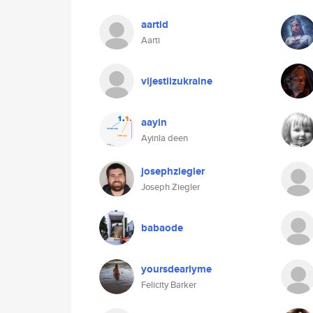
aartid
Aarti
vijestiizukraine
aayin
Ayinla deen
josephziegler
Joseph Ziegler
babaode
yoursdearlyme
Felicity Barker