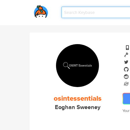
osintessentials
Eoghan Sweeney
Your