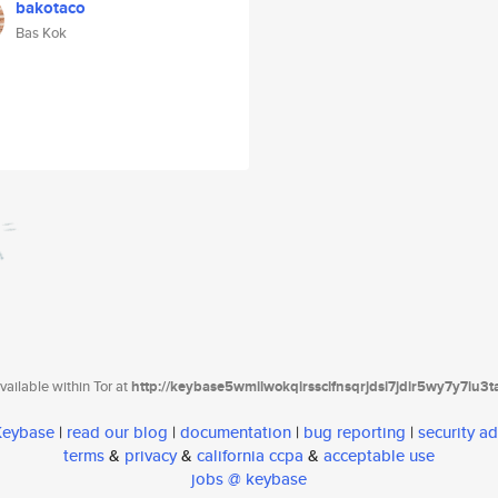
bakotaco
Bas Kok
ailable within Tor at
http://keybase5wmilwokqirssclfnsqrjdsi7jdir5wy7y7iu3
 Keybase
|
read our blog
|
documentation
|
bug reporting
|
security ad
terms
&
privacy
&
california ccpa
&
acceptable use
jobs @ keybase