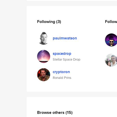
Following
(3)
Follo
paulmwatson
spacedrop
Stellar Space Drop
cryptoron
Ronald Prins
Browse others
(15)