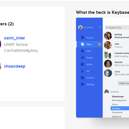
What the heck is Keybas
wers
(2)
osint_intel
OSINT Tactical
C3n7ral051nt4g3ncy
chsandeep