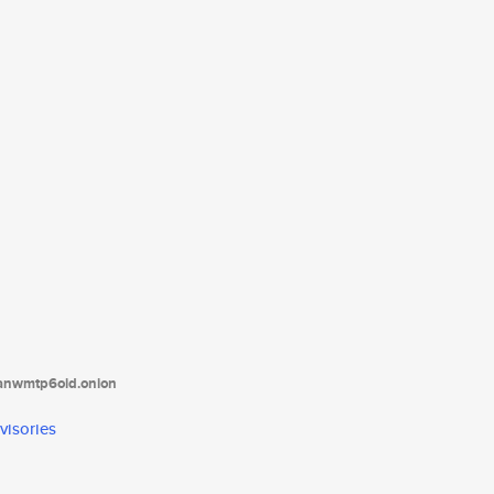
tanwmtp6oid.onion
visories