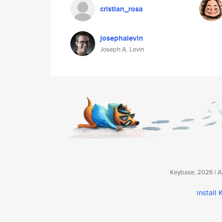
cristian_rosa
josephalevin
Joseph A. Levin
Keybase, 2026 | Av
install