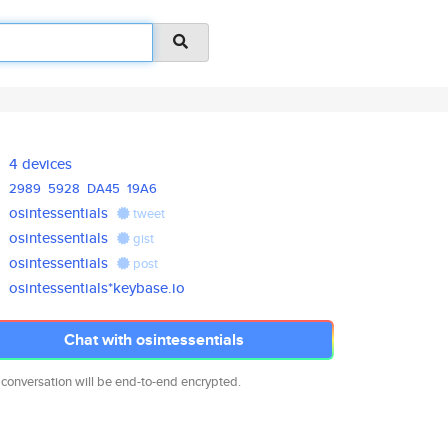
4 devices
2989
5928
DA45
19A6
osintessentials
tweet
osintessentials
gist
osintessentials
post
osintessentials*keybase.io
Chat with osintessentials
 conversation will be end-to-end encrypted.