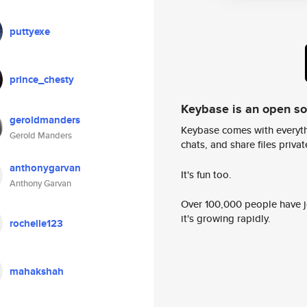
puttyexe
prince_chesty
Keybase is an open s
geroldmanders
Keybase comes with everyth
Gerold Manders
chats, and share files privatel
anthonygarvan
It's fun too.
Anthony Garvan
Over 100,000 people have jo
it's growing rapidly.
rochelle123
mahakshah