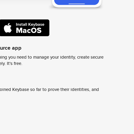
ource app
ing you need to manage your identity, create secure
y. It's free.
ined Keybase so far to prove their identities, and