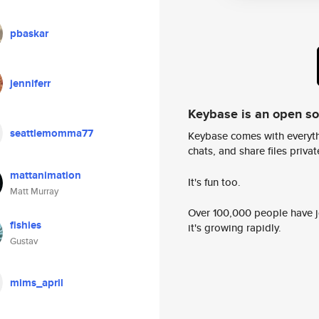
pbaskar
jenniferr
Keybase is an open s
seattlemomma77
Keybase comes with everyth
chats, and share files privatel
mattanimation
It's fun too.
Matt Murray
Over 100,000 people have jo
fishies
it's growing rapidly.
Gustav
mims_april