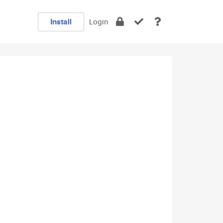
Install
Login