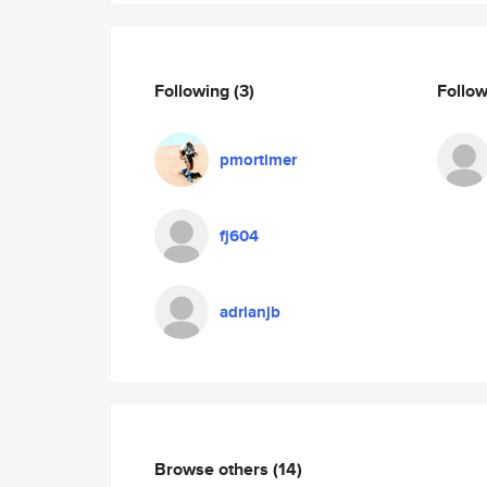
Following
(3)
Follo
pmortimer
fj604
adrianjb
Browse others
(14)