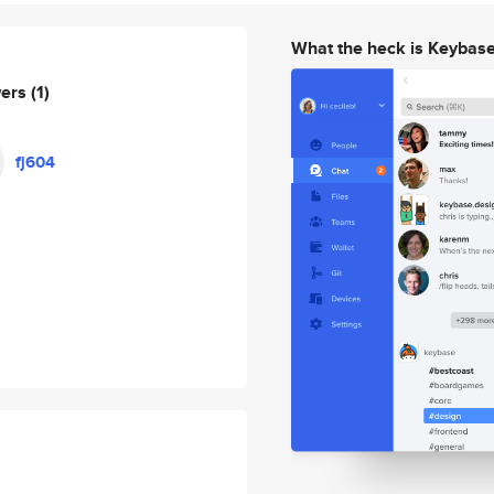
What the heck is Keybas
wers
(1)
fj604