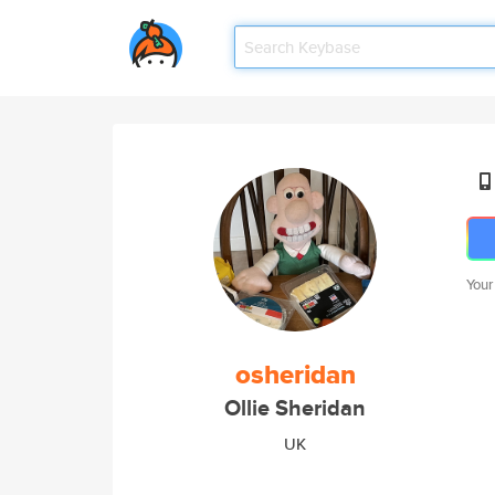
Your
osheridan
Ollie Sheridan
UK