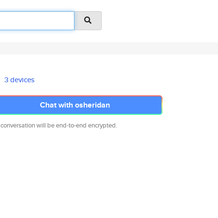
3 devices
Chat with osheridan
 conversation will be end-to-end encrypted.