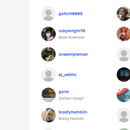
goforit6969
rubywright76
Rosie Anderson
onesimpleman
ej_aetmx
gorm
Graham Hough
bradlyhamblin
Bradly Hamblin