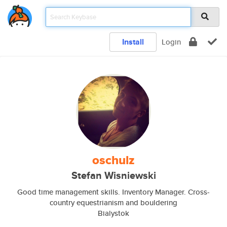
Install
Login
oschulz
Stefan Wisniewski
Good time management skills. Inventory Manager. Cross-
country equestrianism and bouldering
Bialystok