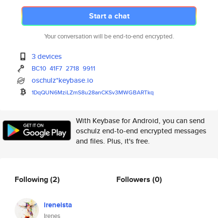
Start a chat
Your conversation will be end-to-end encrypted.
3 devices
BC10
41F7
2718
9911
oschulz*keybase.io
1DqQUN6MziLZmS8u28anCKSv3MWGBA
RTkq
With Keybase for Android, you can send
oschulz end-to-end encrypted messages
and files. Plus, it's free.
Following
(2)
Followers
(0)
ireneista
Irenes