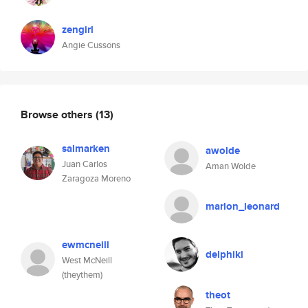
zengirl
Angie Cussons
Browse others
(13)
salmarken
awolde
Juan Carlos
Aman Wolde
Zaragoza Moreno
marlon_leonard
ewmcneill
delphiki
West McNeill
(theythem)
theot