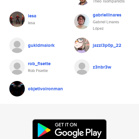
Theo Tsompanidis
gabriellinares
lesa
Gabriel Linares
lesa
López
gukidmaiork
jazzi3p0p_22
rob_fisette
z3nbr3w
Rob Fisette
objetivoironman