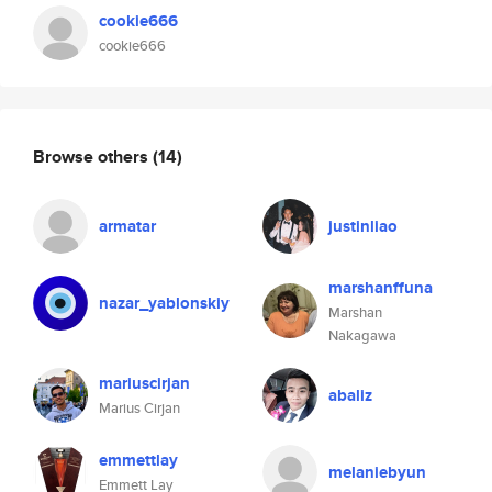
cookie666
cookie666
Browse others
(14)
armatar
justinliao
marshanffuna
nazar_yablonskiy
Marshan
Nakagawa
mariuscirjan
abaliz
Marius Cirjan
emmettlay
melaniebyun
Emmett Lay