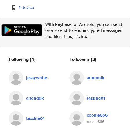
1 device
With Keybase for Android, you can send
oronzo end-to-end encrypted messages
and files. Plus, it's free.
Following
(4)
Followers
(3)
jessywhite
arlonddk
arlonddk
tazzina01
cookie666
tazzina01
cookie666