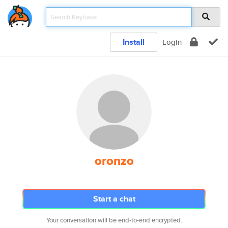
Install
Login
oronzo
Start a chat
Your conversation will be end-to-end encrypted.