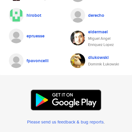
hirobot
derecho
eldermael
epruesse
Miguel Angel
Enriquez Lopez
dlukowski
fpavoncelli
Dominik Łukowski
Please send us feedback & bug reports
.