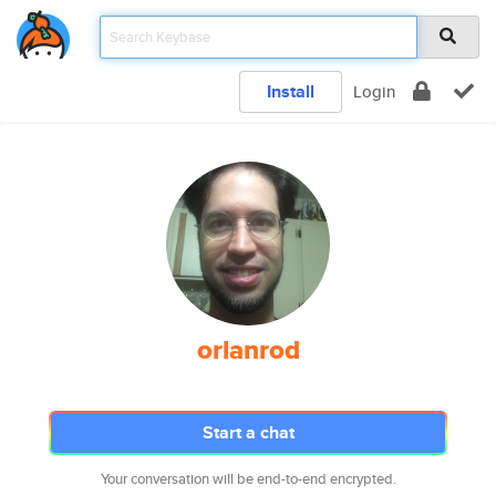
Install
Login
orlanrod
Start a chat
Your conversation will be end-to-end encrypted.