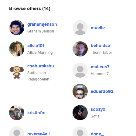
Browse others
(14)
grahamjenson
muelle
Graham Jenson
alicia101
beholdsa
Alicia Manning
Thorin Tabor
cheburakshu
malleus7
Sudharsan
Hammer 7
Rajagopalan
eduardo92
soozyx
kristinfm
Sofia
reverse4all
dane_