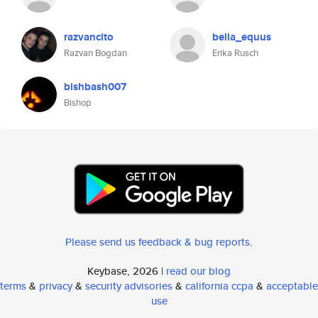
razvancito
bella_equus
Razvan Bogdan
Erika Rusch
bishbash007
Bishop
Please send us feedback & bug reports
.
Keybase, 2026 |
read our blog
terms
&
privacy
&
security advisories
&
california ccpa
&
acceptable
use