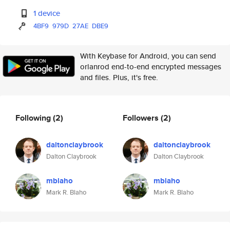
1 device
4BF9
979D
27AE
DBE9
With Keybase for Android, you can send
orlanrod end-to-end encrypted messages
and files. Plus, it's free.
Following
(2)
Followers
(2)
daltonclaybrook
daltonclaybrook
Dalton Claybrook
Dalton Claybrook
mblaho
mblaho
Mark R. Blaho
Mark R. Blaho