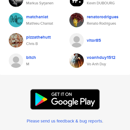
Markus Syrjanen
Kevin DUBOURG
matchaniat
renatorodrigues
Mathieu Chaniat
Renato Rodrigues
pizzathehutt
vitor85
Chris B
bitch
voanhduy1512
M
Vo Anh Duy
Please send us feedback & bug reports
.