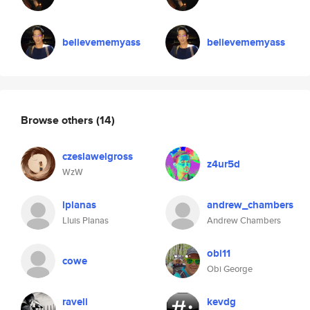
believememyass
believememyass
Browse others
(14)
czeslawelgross
z4ur5d
WzW
lplanas
andrew_chambers
Lluis Planas
Andrew Chambers
obi11
cowe
Obi George
raveli
kevdg