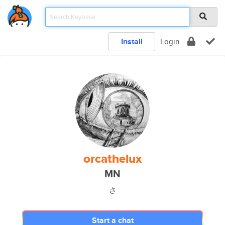
Install
Login
orcathelux
MN
さ
Start a chat