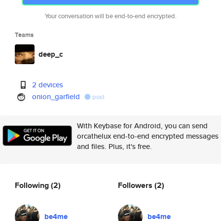
Your conversation will be end-to-end encrypted.
Teams
deep_c
2 devices
onion_garfield
post
With Keybase for Android, you can send
orcathelux end-to-end encrypted messages
and files. Plus, it's free.
Following
(2)
Followers
(2)
be4me
be4me