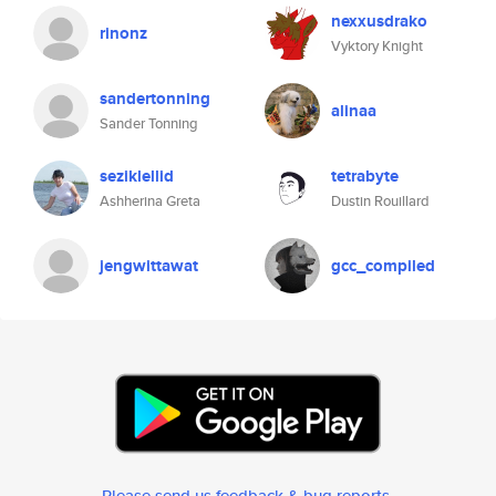
nexxusdrako
rinonz
Vyktory Knight
sandertonning
alinaa
Sander Tonning
seziklellid
tetrabyte
Ashherina Greta
Dustin Rouillard
jengwittawat
gcc_compiled
Please send us feedback & bug reports
.