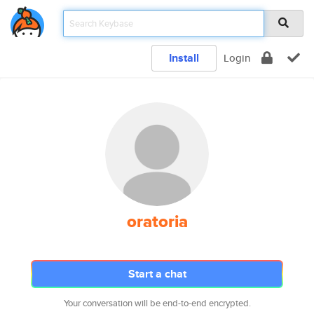
Install
Login
oratoria
Start a chat
Your conversation will be end-to-end encrypted.