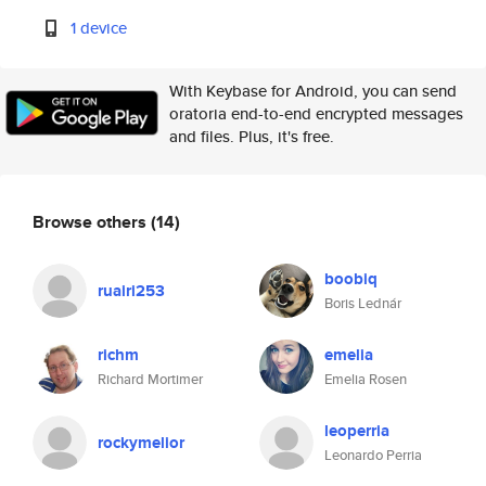
1 device
With Keybase for Android, you can send
oratoria end-to-end encrypted messages
and files. Plus, it's free.
Browse others
(14)
boobiq
ruairi253
Boris Lednár
richm
emelia
Richard Mortimer
Emelia Rosen
leoperria
rockymelior
Leonardo Perria