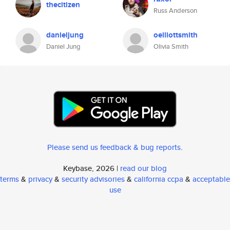
thecitizen
Russ Anderson
danieljung
oelliottsmith
Daniel Jung
Olivia Smith
Please send us feedback & bug reports
.
Keybase, 2026 |
read our blog
terms
&
privacy
&
security advisories
&
california ccpa
&
acceptable
use