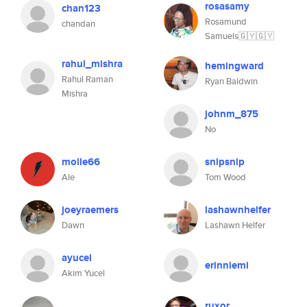
rosasamy
chan123
Rosamund
chandan
Samuels🇬🇾🇬🇾
rahul_mishra
hemingward
Rahul Raman
Ryan Baldwin
Mishra
johnm_875
No
molle66
snipsnip
Ale
Tom Wood
joeyraemers
lashawnhelfer
Dawn
Lashawn Helfer
ayucel
erinniemi
Akim Yucel
ruxor