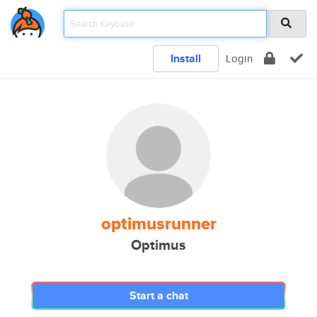
Install
Login
optimusrunner
Optimus
Start a chat