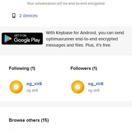
Your conversation will be end-to-end encrypted.
2 devices
With Keybase for Android, you can send
optimusrunner end-to-end encrypted
messages and files. Plus, it's free.
Following
(1)
Followers
(1)
og_xlr8
og_xlr8
og xlr8
og xlr8
Browse others
(15)