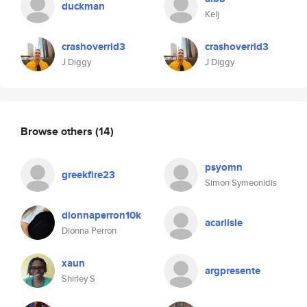
duckman
Kelj
crashoverrid3
crashoverrid3
J Diggy
J Diggy
Browse others
(14)
psyomn
greekfire23
Simon Symeonidis
dionnaperron10k
acarlisle
Dionna Perron
xaun
argpresente
Shirley S