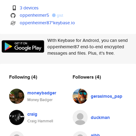
3 devices
oppenheimer5
gist
oppenheimer87*keybase.io
With Keybase for Android, you can send
oppenheimer87 end-to-end encrypted
messages and files. Plus, it's free.
Following
(4)
Followers
(4)
moneybadger
gerasimos_pap
Money Badger
craig
duckman
Craig Hammell
aibb