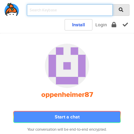
Install
Login
oppenheimer87
Start a chat
Your conversation will be end-to-end encrypted.