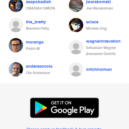
asapobadiah
jwarakomski
OBADIAH SIMON
Joe Warakomski
the_bretty
solace
Brandon Petty
Michele Ong
wagnerintevation
moranga
Sebastian Wagner
Pedro M
(Intevation GmbH)
anderssonola
mitchholman
Ola Andersson