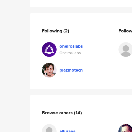
Following
(2)
Follo
oneiroslabs
OneirosLabs
plazmotech
Browse others
(14)
alluraaa_