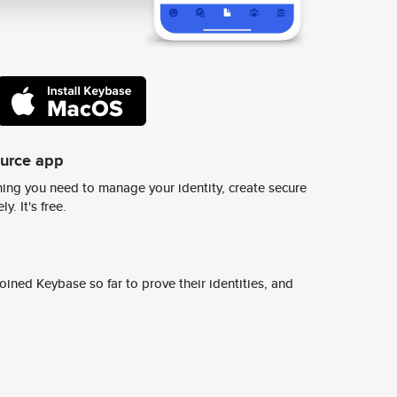
ource app
ing you need to manage your identity, create secure
y. It's free.
ined Keybase so far to prove their identities, and