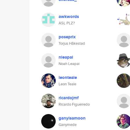
awkwords
ASL PLZ?
poseprix
Torjus Håkestad
nleapai
Noah Leapai
leonteale
Leon Teale
ricardojmf
Ricardo Figueiredo
ganyisamoon
Ganymede