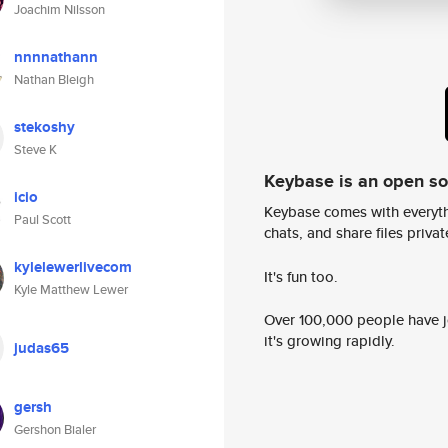
Joachim Nilsson
nnnnathann
Nathan Bleigh
stekoshy
Steve K
Keybase is an open s
icio
Keybase comes with everyth
Paul Scott
chats, and share files privatel
kylelewerlivecom
It's fun too.
Kyle Matthew Lewer
Over 100,000 people have jo
it's growing rapidly.
judas65
gersh
Gershon Bialer