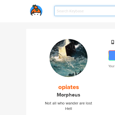
Your
opiates
Morpheus
Not all who wander are lost
Hell