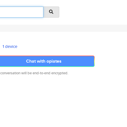
1 device
Chat with opiates
 conversation will be end-to-end encrypted.