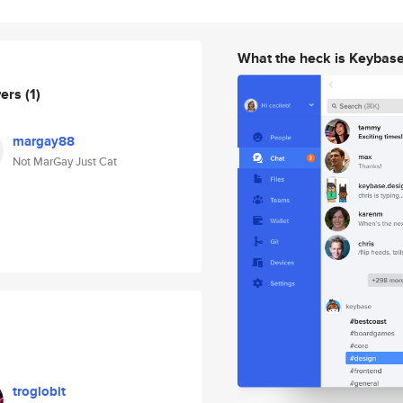
What the heck is Keybas
wers
(1)
margay88
Not MarGay Just Cat
troglobit