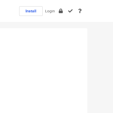
Install
Login