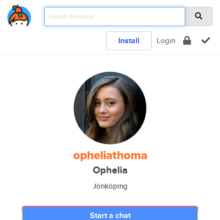
Install
Login
opheliathoma
Ophelia
Jönköping
Start a chat