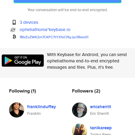
Your conversation will be end-to-end encrypted.
3 devices
opheliathoma*keybase.io
1BbZuZWK2m7CKFC7tYX1xCf6yJjs3R
woS1
With Keybase for Android, you can send
opheliathoma end-to-end encrypted
messages and files. Plus, it's free.
Following
(1)
Followers
(2)
franklinduffey
ericsherrill
Franklin
Eric Sherrill
tanikareep
Tanika Reep