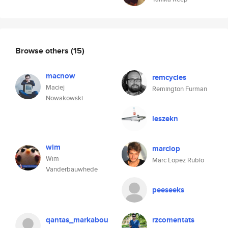
Browse others
(15)
macnow
remcycles
Maciej
Remington Furman
Nowakowski
leszekn
wim
marclop
Wim
Marc Lopez Rubio
Vanderbauwhede
peeseeks
qantas_markabou
rzcomentats