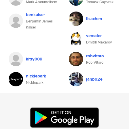
Mark Aboumelhem
Tomasz Gajewski
benkaiser
lisachen
Benjamin James
Kaiser
vensder
Dmitrii Makarov
robvitaro
kitty009
Rob Vitaro
nicklepark
janbo24
Nicklepark