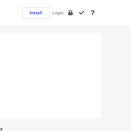
Install
Login
e?