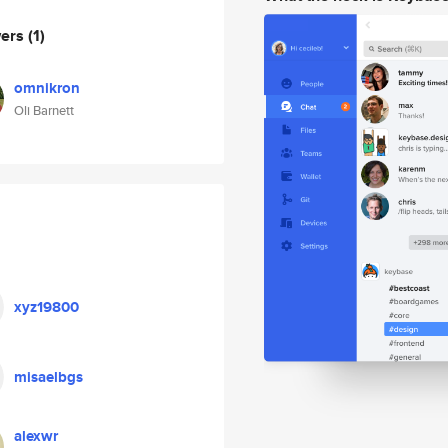
wers
(1)
omnikron
Oli Barnett
xyz19800
misaelbgs
alexwr