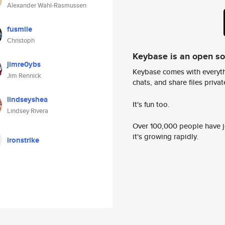
Alexander Wahl-Rasmussen
fusmile
Christoph
Keybase is an open s
jimre0ybs
Keybase comes with everyth
Jim Rennick
chats, and share files privatel
lindseyshea
It's fun too.
Lindsey Rivera
Over 100,000 people have jo
it's growing rapidly.
ironstrike