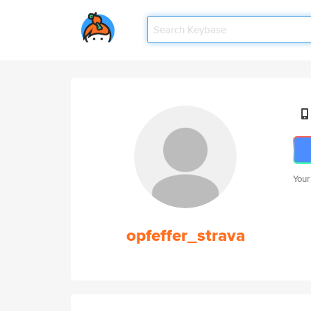
Your
opfeffer_strava