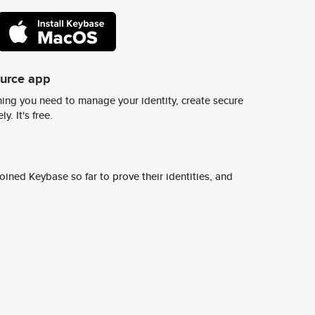
ource app
ing you need to manage your identity, create secure
y. It's free.
ined Keybase so far to prove their identities, and