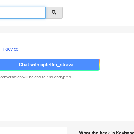
1 device
Chat with opfeffer_strava
 conversation will be end-to-end encrypted.
What the heck is Keybas