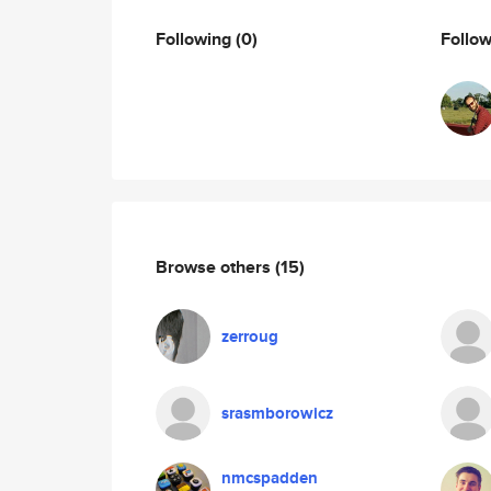
Following
(0)
Follo
Browse others
(15)
zerroug
srasmborowicz
nmcspadden