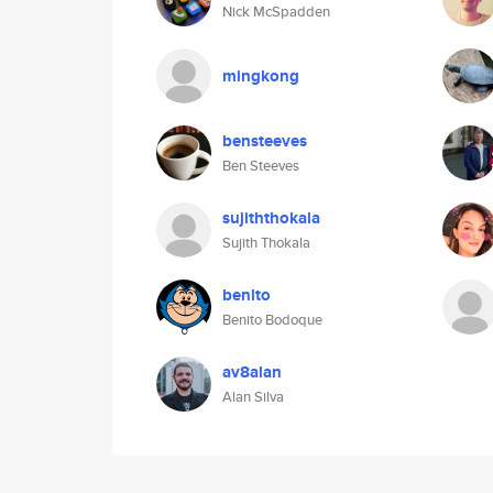
Nick McSpadden
mingkong
bensteeves
Ben Steeves
sujiththokala
Sujith Thokala
benlto
Benito Bodoque
av8alan
Alan Silva