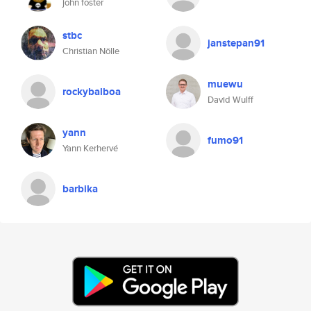
john foster
stbc
janstepan91
Christian Nölle
muewu
rockybalboa
David Wulff
yann
fumo91
Yann Kerhervé
barbika