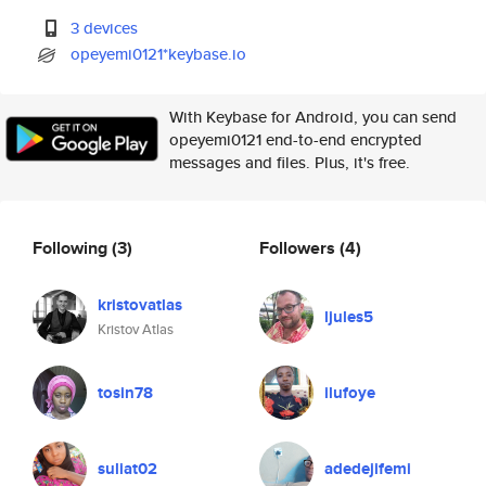
3 devices
opeyemi0121*keybase.io
With Keybase for Android, you can send
opeyemi0121 end-to-end encrypted
messages and files. Plus, it's free.
Following
(3)
Followers
(4)
kristovatlas
ljules5
Kristov Atlas
tosin78
ilufoye
suliat02
adedejifemi