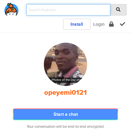
Install
Login
opeyemi0121
Start a chat
Your conversation will be end-to-end encrypted.