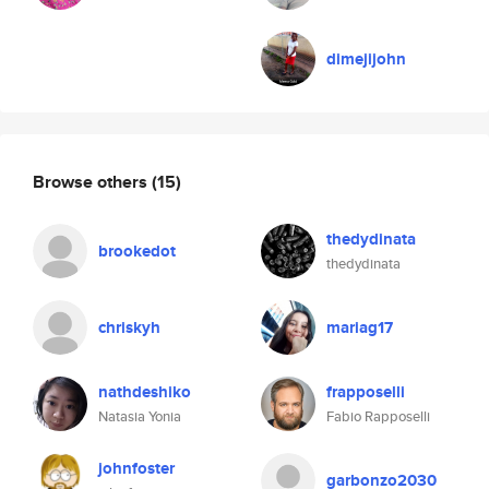
dimejijohn
Browse others
(15)
thedydinata
brookedot
thedydinata
chriskyh
mariag17
nathdeshiko
frapposelli
Natasia Yonia
Fabio Rapposelli
johnfoster
garbonzo2030