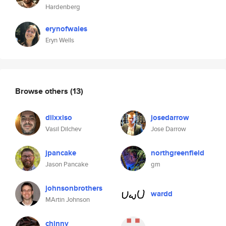
Hardenberg
erynofwales
Eryn Wells
Browse others
(13)
dilxxiso
josedarrow
Vasil Dilchev
Jose Darrow
jpancake
northgreenfield
Jason Pancake
gm
johnsonbrothers
wardd
MArtin Johnson
chinny