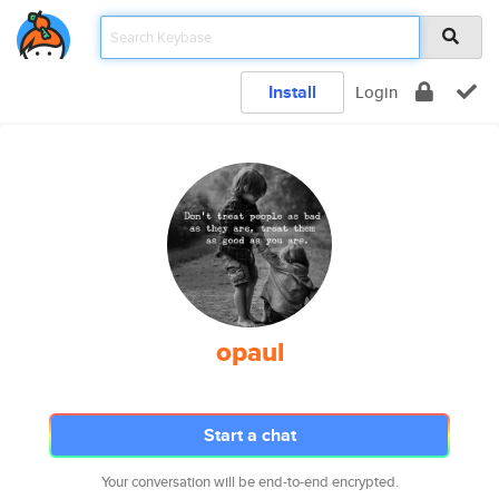
Install
Login
opaul
Start a chat
Your conversation will be end-to-end encrypted.