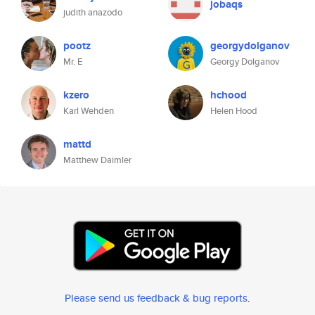
jobaqs
judith anazodo
pootz
georgydolganov
Mr. E
Georgy Dolganov
kzero
hchood
Karl Wehden
Helen Hood
mattd
Matthew Daimler
Please send us feedback & bug reports
.