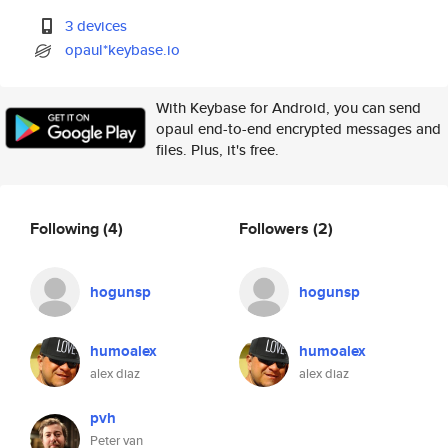
3 devices
opaul*keybase.io
With Keybase for Android, you can send
opaul end-to-end encrypted messages and
files. Plus, it's free.
Following
(4)
Followers
(2)
hogunsp
hogunsp
humoalex
humoalex
alex diaz
alex diaz
pvh
Peter van