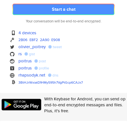
Start a chat
Your conversation will be end-to-end encrypted.
4 devices
2B06
E8F2
2A90
E908
olivier_poitrey
tweet
rs
gist
poitrus
post
poitrus
profile
rhapsodyk.net
dns
3BtHJrWxiatD1HMy595h7VgPtGcp6C
AJx7
With Keybase for Android, you can send op
end-to-end encrypted messages and files.
Plus, it's free.