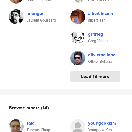
loranger
albertlincoln
Laurent Goussard
albert lash
grrrrreg
Greg Villain
olivierbellone
Olivier Bellone
Load 13 more
Browse others
(14)
salai
youngookkim
Thomas Khaipi
Youngook Kim