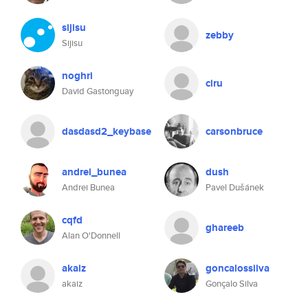
sijisu
zebby
Sijisu
noghri
ciru
David Gastonguay
dasdasd2_keybase
carsonbruce
andrei_bunea
dush
Andrei Bunea
Pavel Dušánek
cqfd
ghareeb
Alan O'Donnell
akaiz
goncalossilva
akaiz
Gonçalo Silva