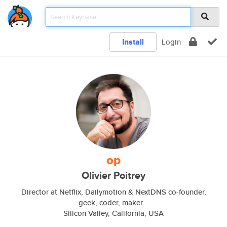
Install
Login
op
Olivier Poitrey
Director at Netflix, Dailymotion & NextDNS co-founder,
geek, coder, maker...
Silicon Valley, California, USA