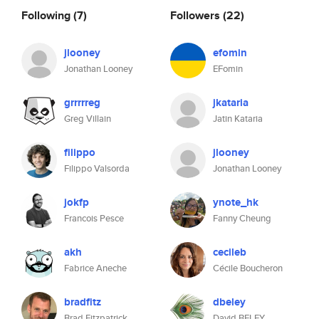
Following
(7)
Followers
(22)
jlooney
efomin
Jonathan Looney
EFomin
grrrrreg
jkataria
Greg Villain
Jatin Kataria
filippo
jlooney
Filippo Valsorda
Jonathan Looney
jokfp
ynote_hk
Francois Pesce
Fanny Cheung
akh
cecileb
Fabrice Aneche
Cécile Boucheron
bradfitz
dbeley
Brad Fitzpatrick
David BELEY